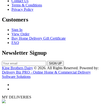
Contact Us
Terms & Conditions
Privacy Policy
Customers
Sign In
View Order
Buy Home Delivery Gift Certificate
FAQ
Newsletter Signup
King Brothers Dairy
© 2026. All Rights Reserved. Powered by:
Delivery Biz PRO - Online Home & Commercial Delivery
Software Solutions
MY DELIVERIES