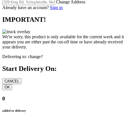
Change Address
Already have an account?
Sign in
IMPORTANT!
We're sorry, this product is only available for the current week and it
appears you are either past the cut-off time or have already received
your delivery.
Delivering to:
change?
Start Delivery On:
0
added to delivery