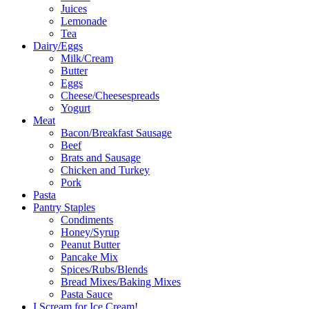
Juices
Lemonade
Tea
Dairy/Eggs
Milk/Cream
Butter
Eggs
Cheese/Cheesespreads
Yogurt
Meat
Bacon/Breakfast Sausage
Beef
Brats and Sausage
Chicken and Turkey
Pork
Pasta
Pantry Staples
Condiments
Honey/Syrup
Peanut Butter
Pancake Mix
Spices/Rubs/Blends
Bread Mixes/Baking Mixes
Pasta Sauce
I Scream for Ice Cream!