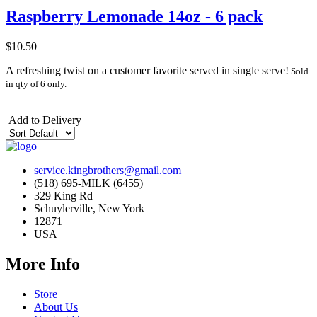
Raspberry Lemonade 14oz - 6 pack
$10.50
A refreshing twist on a customer favorite served in single serve!
Sold
in qty of 6 only.
Add to Delivery
service.kingbrothers@gmail.com
(518) 695-MILK (6455)
329 King Rd
Schuylerville, New York
12871
USA
More Info
Store
About Us