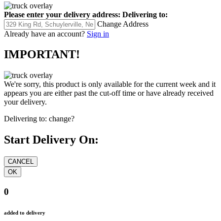
Please enter your delivery address:
Delivering to:
Change Address
Already have an account?
Sign in
IMPORTANT!
We're sorry, this product is only available for the current week and it
appears you are either past the cut-off time or have already received
your delivery.
Delivering to:
change?
Start Delivery On:
0
added to delivery