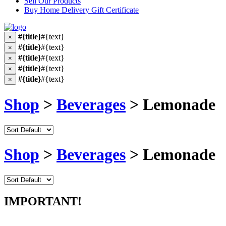
Sell Our Products
Buy Home Delivery Gift Certificate
#{title}
#{text}
×
#{title}
#{text}
×
#{title}
#{text}
×
#{title}
#{text}
×
#{title}
#{text}
×
Shop
>
Beverages
> Lemonade
Shop
>
Beverages
> Lemonade
IMPORTANT!