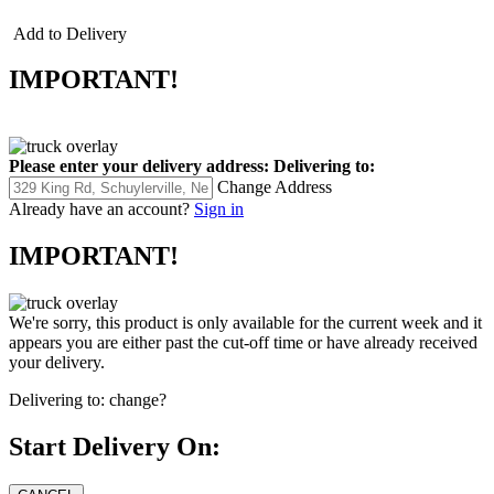
Add to Delivery
IMPORTANT!
Please enter your delivery address:
Delivering to:
Change Address
Already have an account?
Sign in
IMPORTANT!
We're sorry, this product is only available for the current week and it
appears you are either past the cut-off time or have already received
your delivery.
Delivering to:
change?
Start Delivery On: