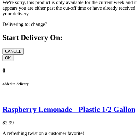
We're sorry, this product is only available for the current week and it
appears you are either past the cut-off time or have already received
your delivery.
Delivering to:
change?
Start Delivery On:
0
added to delivery
Raspberry Lemonade - Plastic 1/2 Gallon
$2.99
A refreshing twist on a customer favorite!