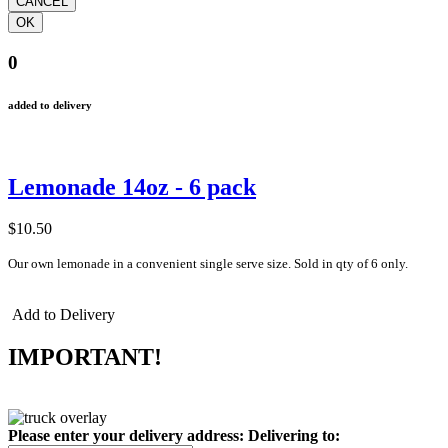
0
added to delivery
Lemonade 14oz - 6 pack
$10.50
Our own lemonade in a convenient single serve size. Sold in qty of 6 only.
Add to Delivery
IMPORTANT!
Please enter your delivery address:
Delivering to: