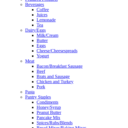
Beverages
Coffee
Juices
Lemonade
Tea
Dairy/Eggs
Milk/Cream
Butter
Eggs
Cheese/Cheesespreads
Yogurt
Meat
Bacon/Breakfast Sausage
Beef
Brats and Sausage
Chicken and Turkey
Pork
Pasta
Pantry Staples
Condiments
Honey/Syrup
Peanut Butter
Pancake Mix
Spices/Rubs/Blends
Bread Mixes/Baking Mixes