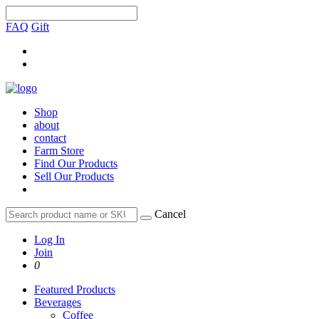
FAQ
Gift
Shop
about
contact
Farm Store
Find Our Products
Sell Our Products
Cancel
Log In
Join
0
Featured Products
Beverages
Coffee