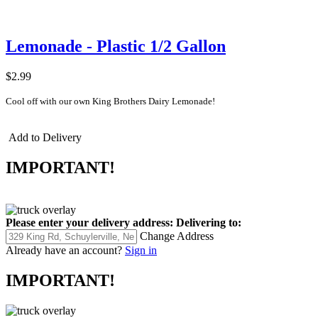
Lemonade - Plastic 1/2 Gallon
$2.99
Cool off with our own King Brothers Dairy Lemonade!
Add to Delivery
IMPORTANT!
Please enter your delivery address:
Delivering to:
Change Address
Already have an account?
Sign in
IMPORTANT!