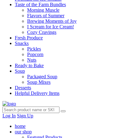
Taste of the Farm Bundles
Morning Muscle
Flavors of Summer
Brewing Moments of Joy
I Scream for Ice Cream!
Cozy Cravings
Fresh Produce
Snacks
Pickles
Popcorn
Nuts
Ready to Bake
Soup
Packaged Soup
Soup Mixes
Desserts
Helpful Delivery Items
Log In
Sign Up
home
our shop
Featured Products