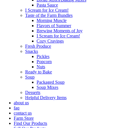
Pasta Sauce
I Scream for Ice Cream!
Taste of the Farm Bundles
Morning Muscle
Flavors of Summer
Brewing Moments of Joy
I Scream for Ice Cream!
Cozy Cravings
Fresh Produce
Snacks
Pickles
Popcorn
Nuts
Ready to Bake
Soup
Packaged Soup
Soup Mixes
Desserts
Helpful Delivery Items
about us
faq
contact us
Farm Store
Find Our Products