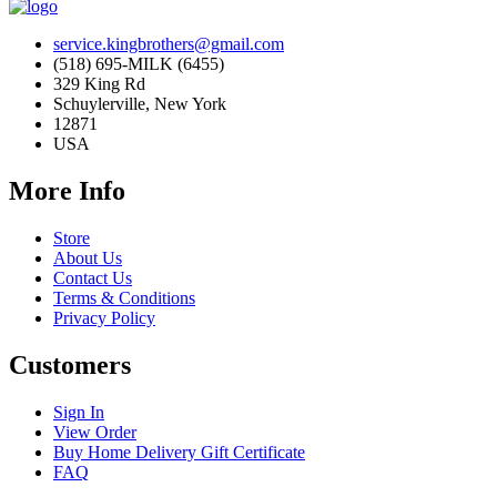
service.kingbrothers@gmail.com
(518) 695-MILK (6455)
329 King Rd
Schuylerville, New York
12871
USA
More Info
Store
About Us
Contact Us
Terms & Conditions
Privacy Policy
Customers
Sign In
View Order
Buy Home Delivery Gift Certificate
FAQ