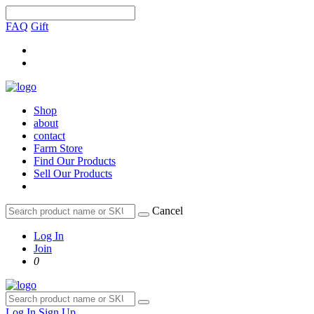
FAQ
Gift
Shop
about
contact
Farm Store
Find Our Products
Sell Our Products
Cancel
Log In
Join
0
Log In
Sign Up