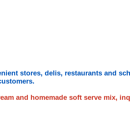
enient stores, delis, restaurants and sc
 customers.
cream and
homemade soft serve mix, inq