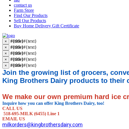
contact us
Farm Store
Find Our Products
Sell Our Products
Buy Home Delivery Gift Certificate
#{title}
#{text}
×
#{title}
#{text}
×
#{title}
#{text}
×
#{title}
#{text}
×
#{title}
#{text}
×
Join the growing list of grocers, conv
King Brothers Dairy products to their
We make our own premium hard ice 
Inquire how you can offer King Brothers Dairy, too!
CALL US
518-695-MILK (6455) Line 1
EMAIL US
milkorders@kingbrothersdairy.com