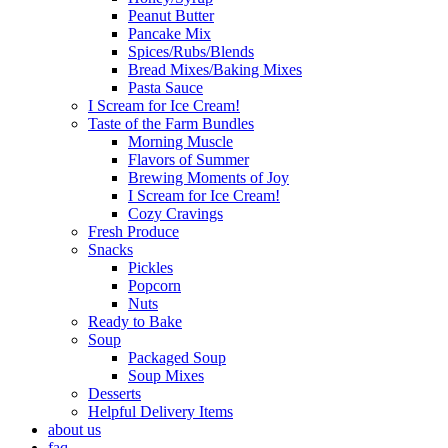
Peanut Butter
Pancake Mix
Spices/Rubs/Blends
Bread Mixes/Baking Mixes
Pasta Sauce
I Scream for Ice Cream!
Taste of the Farm Bundles
Morning Muscle
Flavors of Summer
Brewing Moments of Joy
I Scream for Ice Cream!
Cozy Cravings
Fresh Produce
Snacks
Pickles
Popcorn
Nuts
Ready to Bake
Soup
Packaged Soup
Soup Mixes
Desserts
Helpful Delivery Items
about us
faq