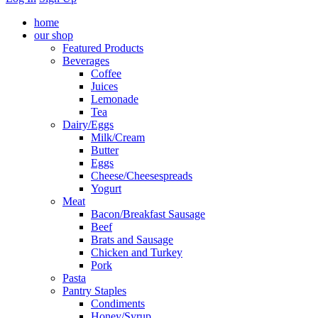
home
our shop
Featured Products
Beverages
Coffee
Juices
Lemonade
Tea
Dairy/Eggs
Milk/Cream
Butter
Eggs
Cheese/Cheesespreads
Yogurt
Meat
Bacon/Breakfast Sausage
Beef
Brats and Sausage
Chicken and Turkey
Pork
Pasta
Pantry Staples
Condiments
Honey/Syrup