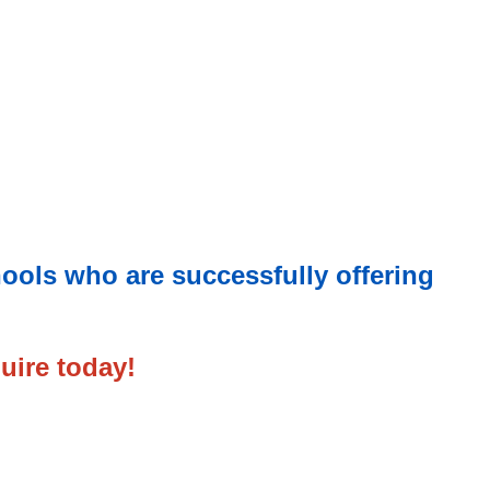
hools who are successfully offering
uire today!