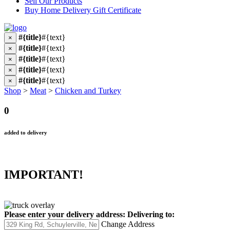
Sell Our Products
Buy Home Delivery Gift Certificate
#{title}
#{text}
×
#{title}
#{text}
×
#{title}
#{text}
×
#{title}
#{text}
×
#{title}
#{text}
×
Shop
>
Meat
>
Chicken and Turkey
0
added to delivery
IMPORTANT!
Please enter your delivery address:
Delivering to:
Change Address