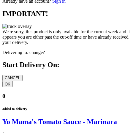
Already have an account?
Sign in
IMPORTANT!
We're sorry, this product is only available for the current week and it
appears you are either past the cut-off time or have already received
your delivery.
Delivering to:
change?
Start Delivery On:
0
added to delivery
Yo Mama's Tomato Sauce - Marinara