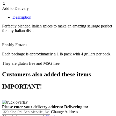
Add to Delivery
Description
Perfectly blended Italian spices to make an amazing sausage perfect
for any Italian dish.
Freshly Frozen
Each package is approximately a 1 lb pack with 4 grillers per pack.
They are gluten-free and MSG free.
Customers also added these items
IMPORTANT!
Please enter your delivery address:
Delivering to:
Change Address