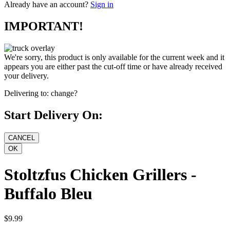
Already have an account?
Sign in
IMPORTANT!
We're sorry, this product is only available for the current week and it
appears you are either past the cut-off time or have already received
your delivery.
Delivering to:
change?
Start Delivery On:
Stoltzfus Chicken Grillers -
Buffalo Bleu
$9.99