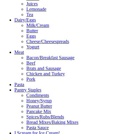
Juices
Lemonade
Tea
Dairy/Eggs
Milk/Cream
Butter
Eggs
Cheese/Cheesespreads
Yogurt
Meat
Bacon/Breakfast Sausage
Beef
Brats and Sausage
Chicken and Turkey
Pork
Pasta
Pantry Staples
Condiments
Honey/Syrup
Peanut Butter
Pancake Mix
Spices/Rubs/Blends
Bread Mixes/Baking Mixes
Pasta Sauce
I Scream for Ice Cream!