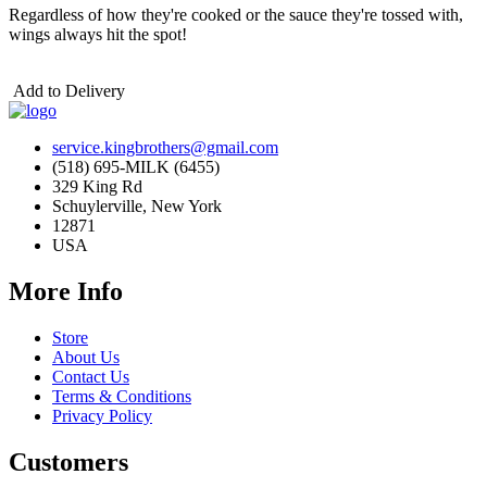
Regardless of how they're cooked or the sauce they're tossed with,
wings always hit the spot!
Add to Delivery
service.kingbrothers@gmail.com
(518) 695-MILK (6455)
329 King Rd
Schuylerville, New York
12871
USA
More Info
Store
About Us
Contact Us
Terms & Conditions
Privacy Policy
Customers