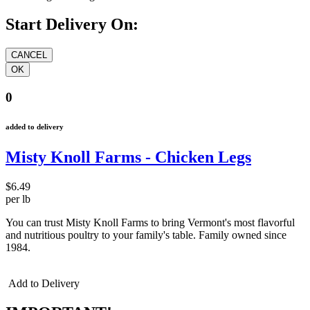
Start Delivery On:
0
added to delivery
Misty Knoll Farms - Chicken Legs
$6.49
per lb
You can trust Misty Knoll Farms to bring Vermont's most flavorful
and nutritious poultry to your family's table. Family owned since
1984.
Add to Delivery