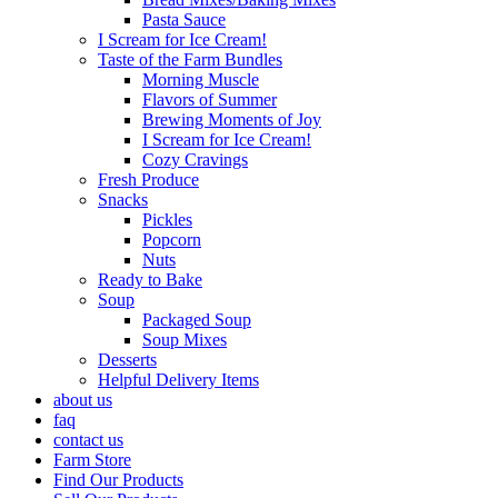
Pasta Sauce
I Scream for Ice Cream!
Taste of the Farm Bundles
Morning Muscle
Flavors of Summer
Brewing Moments of Joy
I Scream for Ice Cream!
Cozy Cravings
Fresh Produce
Snacks
Pickles
Popcorn
Nuts
Ready to Bake
Soup
Packaged Soup
Soup Mixes
Desserts
Helpful Delivery Items
about us
faq
contact us
Farm Store
Find Our Products