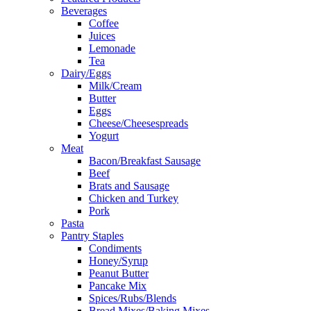
Beverages
Coffee
Juices
Lemonade
Tea
Dairy/Eggs
Milk/Cream
Butter
Eggs
Cheese/Cheesespreads
Yogurt
Meat
Bacon/Breakfast Sausage
Beef
Brats and Sausage
Chicken and Turkey
Pork
Pasta
Pantry Staples
Condiments
Honey/Syrup
Peanut Butter
Pancake Mix
Spices/Rubs/Blends
Bread Mixes/Baking Mixes