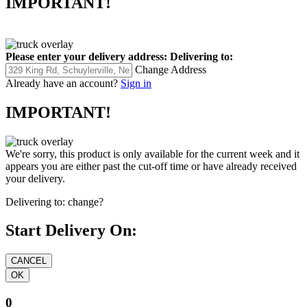
IMPORTANT!
Please enter your delivery address:
Delivering to:
Change Address
Already have an account?
Sign in
IMPORTANT!
We're sorry, this product is only available for the current week and it
appears you are either past the cut-off time or have already received
your delivery.
Delivering to:
change?
Start Delivery On:
0