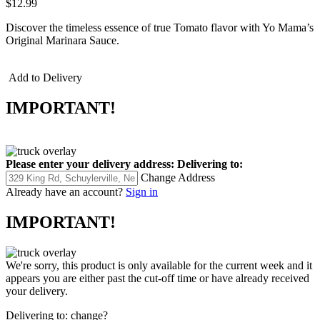
$12.99
Discover the timeless essence of true Tomato flavor with Yo Mama’s
Original Marinara Sauce.
Add to Delivery
IMPORTANT!
Please enter your delivery address:
Delivering to:
Change Address
Already have an account?
Sign in
IMPORTANT!
We're sorry, this product is only available for the current week and it
appears you are either past the cut-off time or have already received
your delivery.
Delivering to:
change?