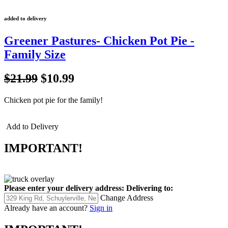
added to delivery
Greener Pastures- Chicken Pot Pie -
Family Size
$21.99
$10.99
Chicken pot pie for the family!
Add to Delivery
IMPORTANT!
Please enter your delivery address:
Delivering to:
Change Address
Already have an account?
Sign in