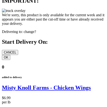
IMPORTANT!
We're sorry, this product is only available for the current week and it
appears you are either past the cut-off time or have already received
your delivery.
Delivering to:
change?
Start Delivery On:
0
added to delivery
Misty Knoll Farms - Chicken Wings
$6.99
per lb