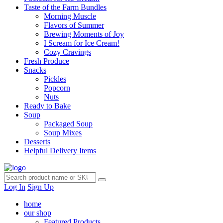
Taste of the Farm Bundles
Morning Muscle
Flavors of Summer
Brewing Moments of Joy
I Scream for Ice Cream!
Cozy Cravings
Fresh Produce
Snacks
Pickles
Popcorn
Nuts
Ready to Bake
Soup
Packaged Soup
Soup Mixes
Desserts
Helpful Delivery Items
Log In
Sign Up
home
our shop
Featured Products