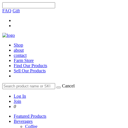
FAQ
Gift
Shop
about
contact
Farm Store
Find Our Products
Sell Our Products
Cancel
Log In
Join
0
Featured Products
Beverages
Coffee