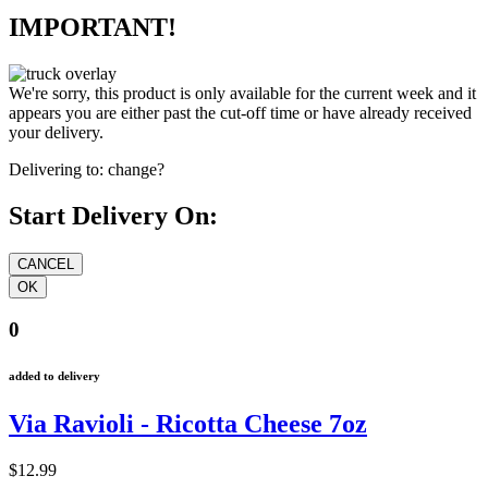
IMPORTANT!
We're sorry, this product is only available for the current week and it
appears you are either past the cut-off time or have already received
your delivery.
Delivering to:
change?
Start Delivery On:
0
added to delivery
Via Ravioli - Ricotta Cheese 7oz
$12.99