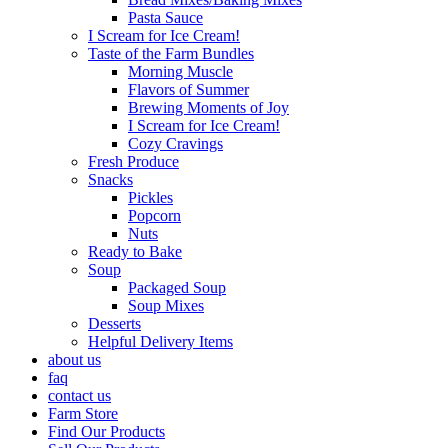
Pasta Sauce
I Scream for Ice Cream!
Taste of the Farm Bundles
Morning Muscle
Flavors of Summer
Brewing Moments of Joy
I Scream for Ice Cream!
Cozy Cravings
Fresh Produce
Snacks
Pickles
Popcorn
Nuts
Ready to Bake
Soup
Packaged Soup
Soup Mixes
Desserts
Helpful Delivery Items
about us
faq
contact us
Farm Store
Find Our Products