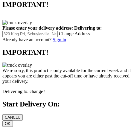
IMPORTANT!
Please enter your delivery address:
Delivering to:
Change Address
Already have an account?
Sign in
IMPORTANT!
We're sorry, this product is only available for the current week and it
appears you are either past the cut-off time or have already received
your delivery.
Delivering to:
change?
Start Delivery On: