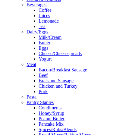
Beverages
Coffee
Juices
Lemonade
Tea
Dairy/Eggs
Milk/Cream
Butter
Eggs
Cheese/Cheesespreads
Yogurt
Meat
Bacon/Breakfast Sausage
Beef
Brats and Sausage
Chicken and Turkey
Pork
Pasta
Pantry Staples
Condiments
Honey/Syrup
Peanut Butter
Pancake Mix
Spices/Rubs/Blends
Bread Mixes/Baking Mixes