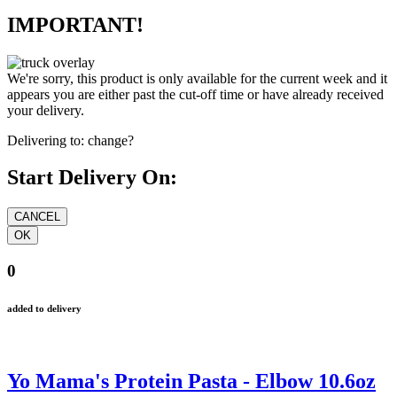
IMPORTANT!
We're sorry, this product is only available for the current week and it
appears you are either past the cut-off time or have already received
your delivery.
Delivering to:
change?
Start Delivery On:
0
added to delivery
Yo Mama's Protein Pasta - Elbow 10.6oz