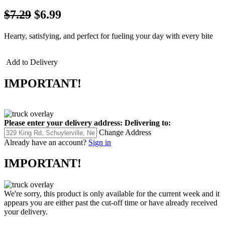
$7.29
$6.99
Hearty, satisfying, and perfect for fueling your day with every bite
Add to Delivery
IMPORTANT!
Please enter your delivery address:
Delivering to:
Change Address
Already have an account?
Sign in
IMPORTANT!
We're sorry, this product is only available for the current week and it
appears you are either past the cut-off time or have already received
your delivery.