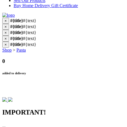
Sell Our Products
Buy Home Delivery Gift Certificate
#{title}
#{text}
×
#{title}
#{text}
×
#{title}
#{text}
×
#{title}
#{text}
×
#{title}
#{text}
×
Shop
>
Pasta
0
added to delivery
IMPORTANT!