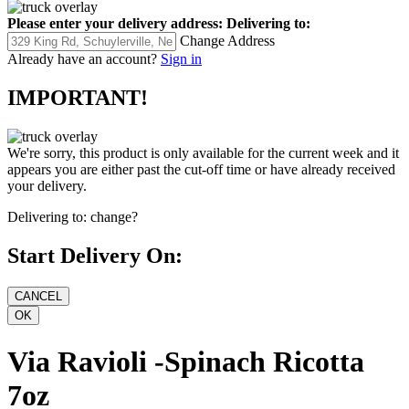
Please enter your delivery address:
Delivering to:
Change Address
Already have an account?
Sign in
IMPORTANT!
We're sorry, this product is only available for the current week and it
appears you are either past the cut-off time or have already received
your delivery.
Delivering to:
change?
Start Delivery On:
Via Ravioli -Spinach Ricotta
7oz