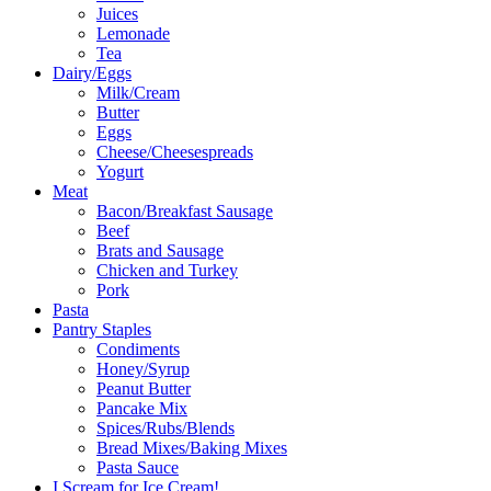
Juices
Lemonade
Tea
Dairy/Eggs
Milk/Cream
Butter
Eggs
Cheese/Cheesespreads
Yogurt
Meat
Bacon/Breakfast Sausage
Beef
Brats and Sausage
Chicken and Turkey
Pork
Pasta
Pantry Staples
Condiments
Honey/Syrup
Peanut Butter
Pancake Mix
Spices/Rubs/Blends
Bread Mixes/Baking Mixes
Pasta Sauce
I Scream for Ice Cream!