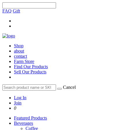
FAQ
Gift
Shop
about
contact
Farm Store
Find Our Products
Sell Our Products
Cancel
Log In
Join
0
Featured Products
Beverages
Coffee