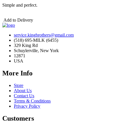
Simple and perfect.
Add to Delivery
service.kingbrothers@gmail.com
(518) 695-MILK (6455)
329 King Rd
Schuylerville, New York
12871
USA
More Info
Store
About Us
Contact Us
Terms & Conditions
Privacy Policy
Customers