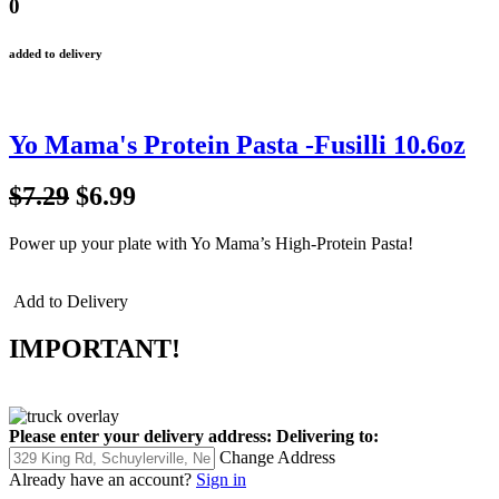
0
added to delivery
Yo Mama's Protein Pasta -Fusilli 10.6oz
$7.29
$6.99
Power up your plate with Yo Mama’s High-Protein Pasta!
Add to Delivery
IMPORTANT!
Please enter your delivery address:
Delivering to:
Change Address
Already have an account?
Sign in