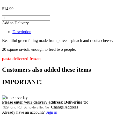
$14.99
Add to Delivery
Description
Beautiful green filling made from pureed spinach and ricotta cheese.
20 square ravioli, enough to feed two people.
pasta delivered frozen
Customers also added these items
IMPORTANT!
Please enter your delivery address:
Delivering to:
Change Address
Already have an account?
Sign in