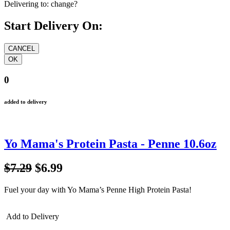
Delivering to:
change?
Start Delivery On:
0
added to delivery
Yo Mama's Protein Pasta - Penne 10.6oz
$7.29
$6.99
Fuel your day with Yo Mama’s Penne High Protein Pasta!
Add to Delivery