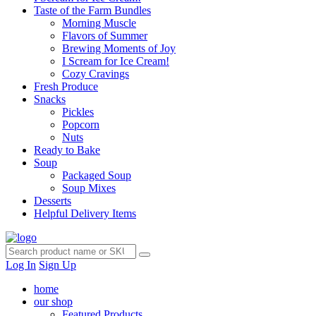
Taste of the Farm Bundles
Morning Muscle
Flavors of Summer
Brewing Moments of Joy
I Scream for Ice Cream!
Cozy Cravings
Fresh Produce
Snacks
Pickles
Popcorn
Nuts
Ready to Bake
Soup
Packaged Soup
Soup Mixes
Desserts
Helpful Delivery Items
Log In
Sign Up
home
our shop
Featured Products