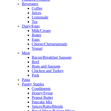
Beverages
Coffee
Juices
Lemonade
Tea
Dairy/Eggs
Milk/Cream
Butter
Eggs
Cheese/Cheesespreads
Yogurt
Meat
Bacon/Breakfast Sausage
Beef
Brats and Sausage
Chicken and Turkey
Pork
Pasta
Pantry Staples
Condiments
Honey/Syrup
Peanut Butter
Pancake Mix
Spices/Rubs/Blends
Bread Mixes/Baking Mixes