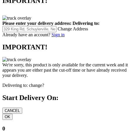
IMPORTANT!
Please enter your delivery address:
Delivering to:
Change Address
Already have an account?
Sign in
IMPORTANT!
We're sorry, this product is only available for the current week and it
appears you are either past the cut-off time or have already received
your delivery.
Delivering to:
change?
Start Delivery On:
0