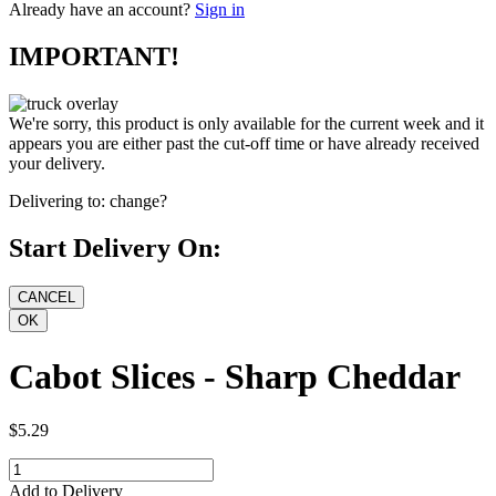
Already have an account?
Sign in
IMPORTANT!
We're sorry, this product is only available for the current week and it
appears you are either past the cut-off time or have already received
your delivery.
Delivering to:
change?
Start Delivery On:
Cabot Slices - Sharp Cheddar
$5.29
Add to Delivery