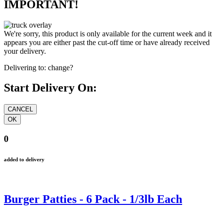
IMPORTANT!
We're sorry, this product is only available for the current week and it
appears you are either past the cut-off time or have already received
your delivery.
Delivering to:
change?
Start Delivery On:
0
added to delivery
Burger Patties - 6 Pack - 1/3lb Each