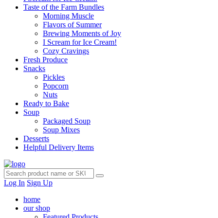
Taste of the Farm Bundles
Morning Muscle
Flavors of Summer
Brewing Moments of Joy
I Scream for Ice Cream!
Cozy Cravings
Fresh Produce
Snacks
Pickles
Popcorn
Nuts
Ready to Bake
Soup
Packaged Soup
Soup Mixes
Desserts
Helpful Delivery Items
Log In
Sign Up
home
our shop
Featured Products