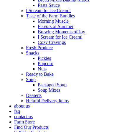
Pasta Sauce
I Scream for Ice Cream!
Taste of the Farm Bundles
Morning Muscle
Flavors of Summer
Brewing Moments of Joy
I Scream for Ice Cream!
Cozy Cravings
Fresh Produce
Snacks
Pickles
Popcorn
Nuts
Ready to Bake
Soup
Packaged Soup
Soup Mixes
Desserts
Helpful Delivery Items
about us
faq
contact us
Farm Store
Find Our Products