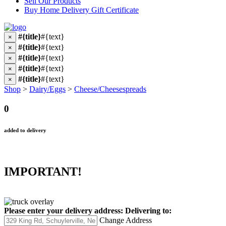
Sell Our Products
Buy Home Delivery Gift Certificate
#{title}
#{text}
×
#{title}
#{text}
×
#{title}
#{text}
×
#{title}
#{text}
×
#{title}
#{text}
×
Shop
>
Dairy/Eggs
>
Cheese/Cheesespreads
0
added to delivery
IMPORTANT!
Please enter your delivery address:
Delivering to:
Change Address