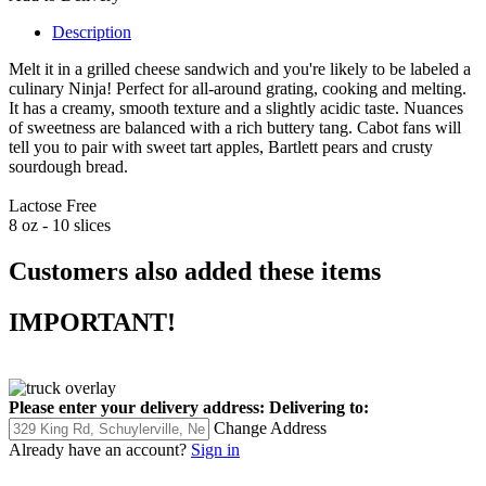
Description
Melt it in a grilled cheese sandwich and you're likely to be labeled a
culinary Ninja! Perfect for all-around grating, cooking and melting.
It has a creamy, smooth texture and a slightly acidic taste. Nuances
of sweetness are balanced with a rich buttery tang. Cabot fans will
tell you to pair with sweet tart apples, Bartlett pears and crusty
sourdough bread.
Lactose Free
8 oz - 10 slices
Customers also added these items
IMPORTANT!
Please enter your delivery address:
Delivering to:
Change Address
Already have an account?
Sign in