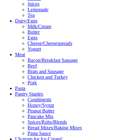
Juices
Lemonade
Tea
Dairy/Eggs
Milk/Cream
Butter
Eggs
Cheese/Cheesespreads
Yogurt
Meat
Bacon/Breakfast Sausage
Beef
Brats and Sausage
Chicken and Turkey
Pork
Pasta
Pantry Staples
Condiments
Honey/Syrup
Peanut Butter
Pancake Mix
Spices/Rubs/Blends
Bread Mixes/Baking Mixes
Pasta Sauce
I Scream for Ice Cream!