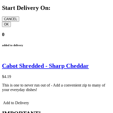
Start Delivery On:
0
added to delivery
Cabot Shredded - Sharp Cheddar
$4.19
This is one to never run out of - Add a convenient zip to many of
your everyday dishes!
Add to Delivery