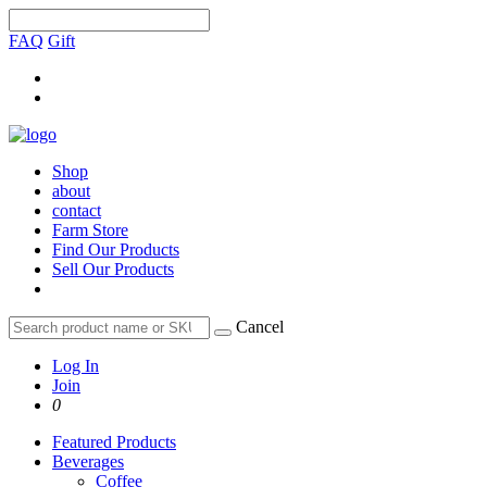
FAQ
Gift
Shop
about
contact
Farm Store
Find Our Products
Sell Our Products
Cancel
Log In
Join
0
Featured Products
Beverages
Coffee