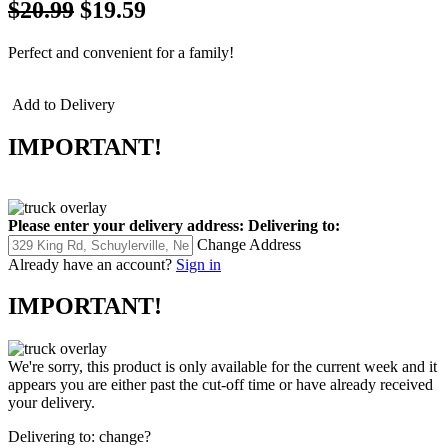
$20.99
$19.59
Perfect and convenient for a family!
Add to Delivery
IMPORTANT!
Please enter your delivery address:
Delivering to:
Change Address
Already have an account?
Sign in
IMPORTANT!
We're sorry, this product is only available for the current week and it
appears you are either past the cut-off time or have already received
your delivery.
Delivering to:
change?