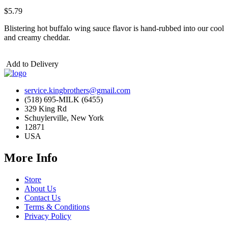
$5.79
Blistering hot buffalo wing sauce flavor is hand-rubbed into our cool
and creamy cheddar.
Add to Delivery
service.kingbrothers@gmail.com
(518) 695-MILK (6455)
329 King Rd
Schuylerville, New York
12871
USA
More Info
Store
About Us
Contact Us
Terms & Conditions
Privacy Policy