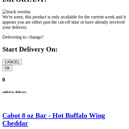
We're sorry, this product is only available for the current week and it
appears you are either past the cut-off time or have already received
your delivery.
Delivering to:
change?
Start Delivery On:
0
added to delivery
Cabot 8 oz Bar - Hot Buffalo Wing
Cheddar