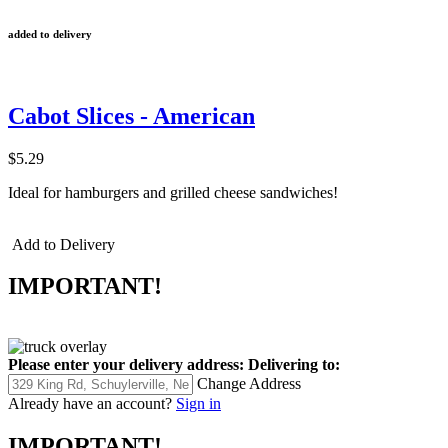
added to delivery
Cabot Slices - American
$5.29
Ideal for hamburgers and grilled cheese sandwiches!
Add to Delivery
IMPORTANT!
Please enter your delivery address:
Delivering to:
Change Address
Already have an account?
Sign in
IMPORTANT!