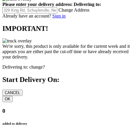
Please enter your delivery address:
Delivering to:
Change Address
Already have an account?
Sign in
IMPORTANT!
We're sorry, this product is only available for the current week and it
appears you are either past the cut-off time or have already received
your delivery.
Delivering to:
change?
Start Delivery On:
0
added to delivery