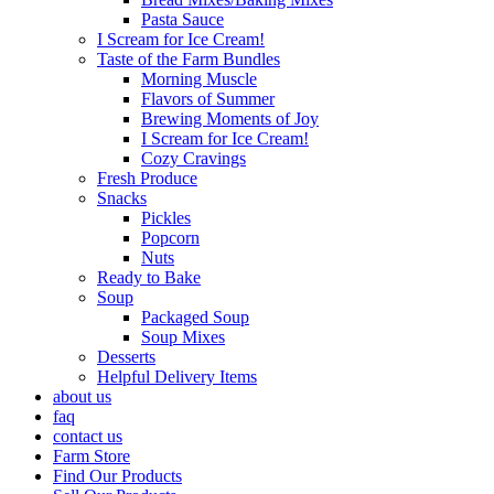
Pasta Sauce
I Scream for Ice Cream!
Taste of the Farm Bundles
Morning Muscle
Flavors of Summer
Brewing Moments of Joy
I Scream for Ice Cream!
Cozy Cravings
Fresh Produce
Snacks
Pickles
Popcorn
Nuts
Ready to Bake
Soup
Packaged Soup
Soup Mixes
Desserts
Helpful Delivery Items
about us
faq
contact us
Farm Store
Find Our Products