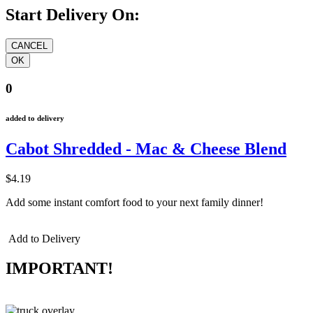
Start Delivery On:
0
added to delivery
Cabot Shredded - Mac & Cheese Blend
$4.19
Add some instant comfort food to your next family dinner!
Add to Delivery
IMPORTANT!