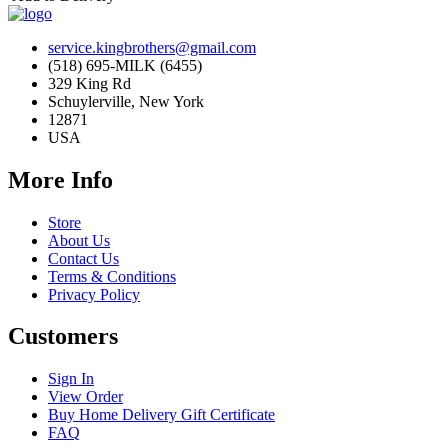
service.kingbrothers@gmail.com
(518) 695-MILK (6455)
329 King Rd
Schuylerville, New York
12871
USA
More Info
Store
About Us
Contact Us
Terms & Conditions
Privacy Policy
Customers
Sign In
View Order
Buy Home Delivery Gift Certificate
FAQ