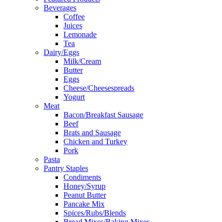
Beverages
Coffee
Juices
Lemonade
Tea
Dairy/Eggs
Milk/Cream
Butter
Eggs
Cheese/Cheesespreads
Yogurt
Meat
Bacon/Breakfast Sausage
Beef
Brats and Sausage
Chicken and Turkey
Pork
Pasta
Pantry Staples
Condiments
Honey/Syrup
Peanut Butter
Pancake Mix
Spices/Rubs/Blends
Bread Mixes/Baking Mixes