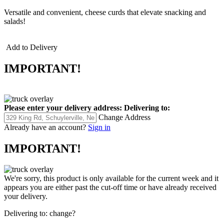
Versatile and convenient, cheese curds that elevate snacking and
salads!
Add to Delivery
IMPORTANT!
Please enter your delivery address:
Delivering to:
Change Address
Already have an account?
Sign in
IMPORTANT!
We're sorry, this product is only available for the current week and it
appears you are either past the cut-off time or have already received
your delivery.
Delivering to:
change?