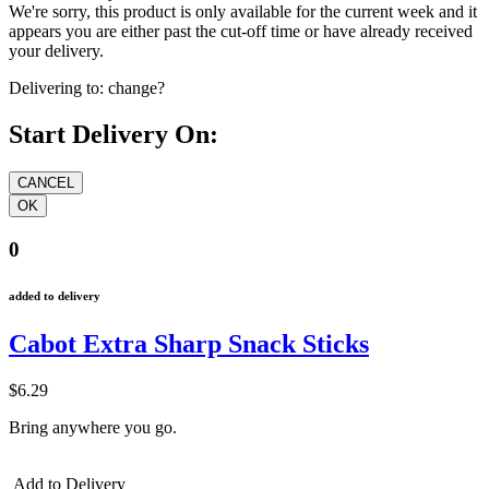
We're sorry, this product is only available for the current week and it
appears you are either past the cut-off time or have already received
your delivery.
Delivering to:
change?
Start Delivery On:
0
added to delivery
Cabot Extra Sharp Snack Sticks
$6.29
Bring anywhere you go.
Add to Delivery