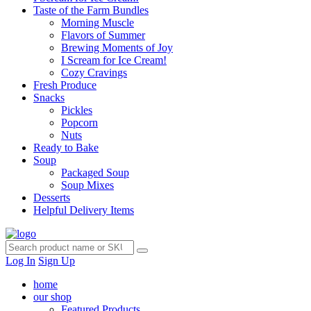
Taste of the Farm Bundles
Morning Muscle
Flavors of Summer
Brewing Moments of Joy
I Scream for Ice Cream!
Cozy Cravings
Fresh Produce
Snacks
Pickles
Popcorn
Nuts
Ready to Bake
Soup
Packaged Soup
Soup Mixes
Desserts
Helpful Delivery Items
Log In
Sign Up
home
our shop
Featured Products