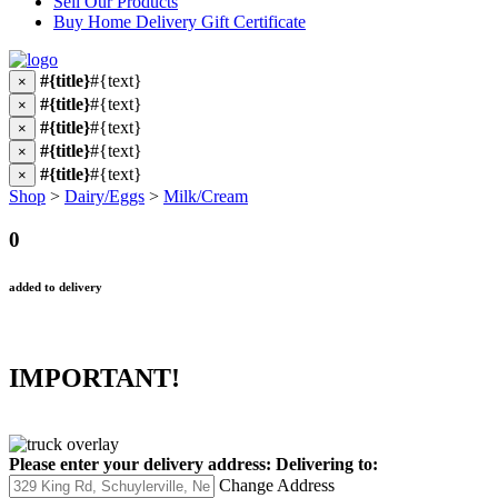
Sell Our Products
Buy Home Delivery Gift Certificate
#{title}
#{text}
×
#{title}
#{text}
×
#{title}
#{text}
×
#{title}
#{text}
×
#{title}
#{text}
×
Shop
>
Dairy/Eggs
>
Milk/Cream
0
added to delivery
IMPORTANT!
Please enter your delivery address:
Delivering to:
Change Address