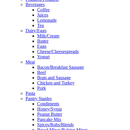
Beverages
Coffee
Juices
Lemonade
Tea
Dairy/Eggs
Milk/Cream
Butter
Eggs
Cheese/Cheesespreads
Yogurt
Meat
Bacon/Breakfast Sausage
Beef
Brats and Sausage
Chicken and Turkey
Pork
Pasta
Pantry Staples
Condiments
Honey/Syrup
Peanut Butter
Pancake Mix
Spices/Rubs/Blends
Bread Mixes/Baking Mixes