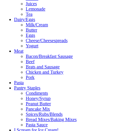
Juices
Lemonade
Tea
Dairy/Eggs
Milk/Cream
Butter
Eggs
Cheese/Cheesespreads
Yogurt
Meat
Bacon/Breakfast Sausage
Beef
Brats and Sausage
Chicken and Turkey
Pork
Pasta
Pantry Staples
Condiments
Honey/Syrup
Peanut Butter
Pancake Mix
Spices/Rubs/Blends
Bread Mixes/Baking Mixes
Pasta Sauce
I Scream for Ice Cream!