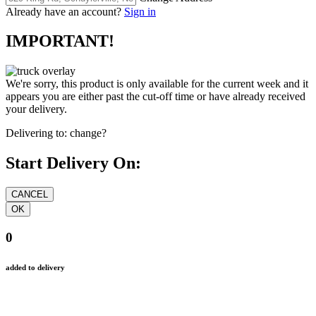
Already have an account?
Sign in
IMPORTANT!
We're sorry, this product is only available for the current week and it
appears you are either past the cut-off time or have already received
your delivery.
Delivering to:
change?
Start Delivery On:
0
added to delivery