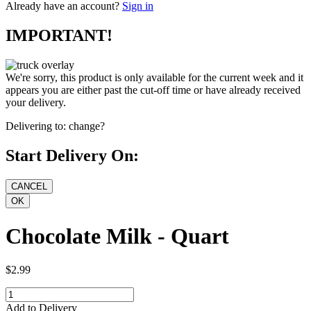
Already have an account?
Sign in
IMPORTANT!
We're sorry, this product is only available for the current week and it
appears you are either past the cut-off time or have already received
your delivery.
Delivering to:
change?
Start Delivery On:
Chocolate Milk - Quart
$2.99
Add to Delivery