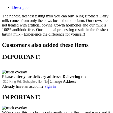
Description
The richest, freshest tasting milk you can buy. King Brothers Dairy
milk comes from only the cows located on our farm. Our cows are
not treated with artificial bovine growth hormones and our milk is
100% antibiotic free. Our minimal processing results in the freshest
tasting milk - Experience the difference for yourself!
Customers also added these items
IMPORTANT!
Please enter your delivery address:
Delivering to:
Change Address
Already have an account?
Sign in
IMPORTANT!
We're sorry, this product is only available for the current week and it