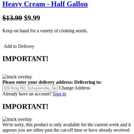
Heavy Cream - Half Gallon
$13.99
$9.99
Keep on hand for a variety of cooking needs.
Add to Delivery
IMPORTANT!
Please enter your delivery address:
Delivering to:
Change Address
Already have an account?
Sign in
IMPORTANT!
We're sorry, this product is only available for the current week and it
appears you are either past the cut-off time or have already received