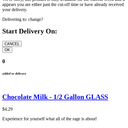
appears you are either past the cut-off time or have already received
your delivery.
Delivering to:
change?
Start Delivery On:
0
added to delivery
Chocolate Milk - 1/2 Gallon GLASS
$4.29
Experience for yourself what all of the rage is about!