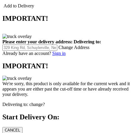
Add to Delivery
IMPORTANT!
Please enter your delivery address:
Delivering to:
Change Address
Already have an account?
Sign in
IMPORTANT!
We're sorry, this product is only available for the current week and it
appears you are either past the cut-off time or have already received
your delivery.
Delivering to:
change?
Start Delivery On: