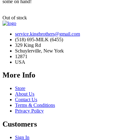
some on hand!
Out of stock
service.kingbrothers@gmail.com
(518) 695-MILK (6455)
329 King Rd
Schuylerville, New York
12871
USA
More Info
Store
About Us
Contact Us
Terms & Conditions
Privacy Policy
Customers
Sign In