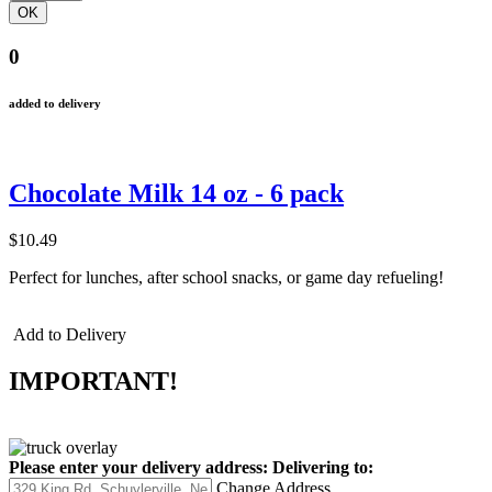
0
added to delivery
Chocolate Milk 14 oz - 6 pack
$10.49
Perfect for lunches, after school snacks, or game day refueling!
Add to Delivery
IMPORTANT!
Please enter your delivery address:
Delivering to:
Change Address