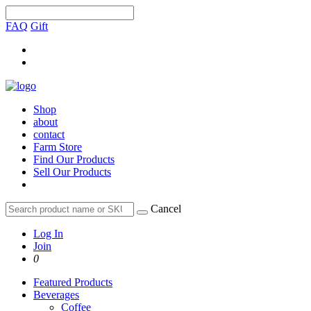
FAQ
Gift
Shop
about
contact
Farm Store
Find Our Products
Sell Our Products
Cancel
Log In
Join
0
Featured Products
Beverages
Coffee