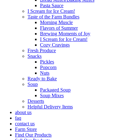
Pasta Sauce
I Scream for Ice Cream!
Taste of the Farm Bundles
Morning Muscle
Flavors of Summer
Brewing Moments of Joy
I Scream for Ice Cream!
Cozy Cravings
Fresh Produce
Snacks
Pickles
Popcorn
Nuts
Ready to Bake
Soup
Packaged Soup
Soup Mixes
Desserts
Helpful Delivery Items
about us
faq
contact us
Farm Store
Find Our Products