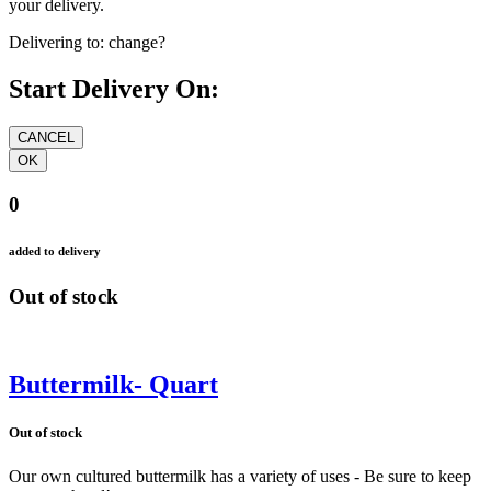
your delivery.
Delivering to:
change?
Start Delivery On:
0
added to delivery
Out of stock
Buttermilk- Quart
Out of stock
Our own cultured buttermilk has a variety of uses - Be sure to keep