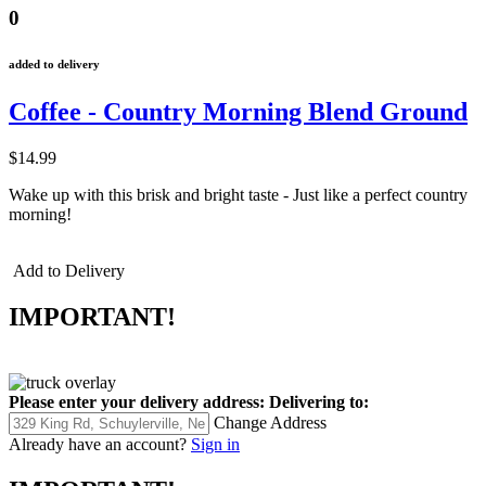
0
added to delivery
Coffee - Country Morning Blend Ground
$14.99
Wake up with this brisk and bright taste - Just like a perfect country
morning!
Add to Delivery
IMPORTANT!
Please enter your delivery address:
Delivering to:
Change Address
Already have an account?
Sign in