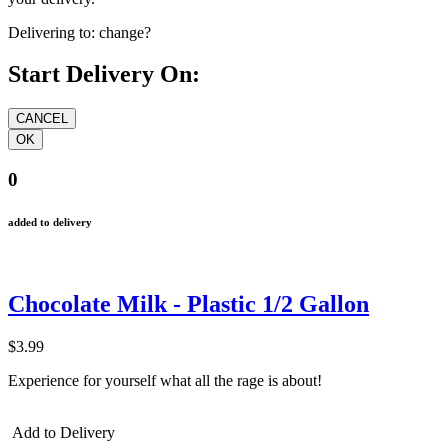
Delivering to:
change?
Start Delivery On:
0
added to delivery
Chocolate Milk - Plastic 1/2 Gallon
$3.99
Experience for yourself what all the rage is about!
Add to Delivery