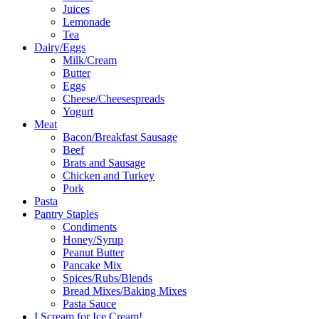
Juices
Lemonade
Tea
Dairy/Eggs
Milk/Cream
Butter
Eggs
Cheese/Cheesespreads
Yogurt
Meat
Bacon/Breakfast Sausage
Beef
Brats and Sausage
Chicken and Turkey
Pork
Pasta
Pantry Staples
Condiments
Honey/Syrup
Peanut Butter
Pancake Mix
Spices/Rubs/Blends
Bread Mixes/Baking Mixes
Pasta Sauce
I Scream for Ice Cream!