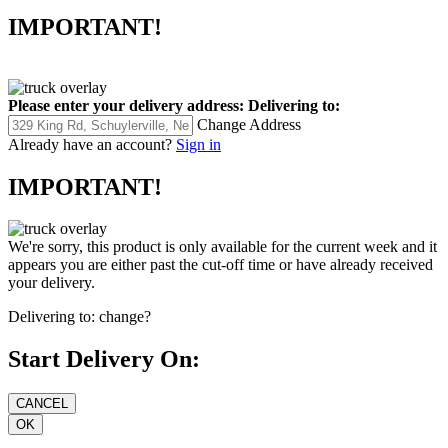
IMPORTANT!
Please enter your delivery address:
Delivering to:
Change Address
Already have an account?
Sign in
IMPORTANT!
We're sorry, this product is only available for the current week and it
appears you are either past the cut-off time or have already received
your delivery.
Delivering to:
change?
Start Delivery On: