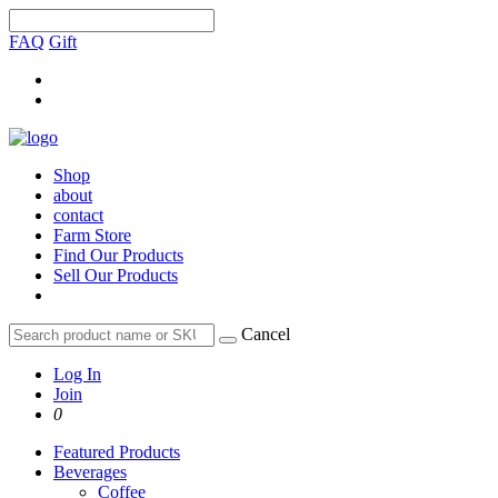
FAQ
Gift
Shop
about
contact
Farm Store
Find Our Products
Sell Our Products
Cancel
Log In
Join
0
Featured Products
Beverages
Coffee