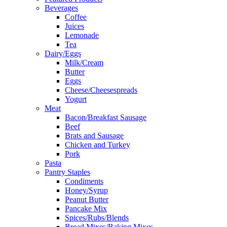
Beverages
Coffee
Juices
Lemonade
Tea
Dairy/Eggs
Milk/Cream
Butter
Eggs
Cheese/Cheesespreads
Yogurt
Meat
Bacon/Breakfast Sausage
Beef
Brats and Sausage
Chicken and Turkey
Pork
Pasta
Pantry Staples
Condiments
Honey/Syrup
Peanut Butter
Pancake Mix
Spices/Rubs/Blends
Bread Mixes/Baking Mixes