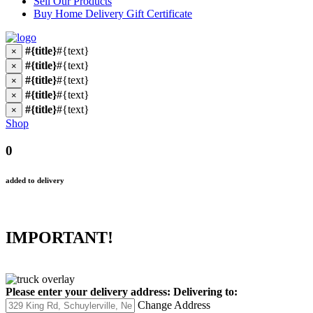
Sell Our Products
Buy Home Delivery Gift Certificate
#{title}
#{text}
×
#{title}
#{text}
×
#{title}
#{text}
×
#{title}
#{text}
×
#{title}
#{text}
×
Shop
0
added to delivery
IMPORTANT!
Please enter your delivery address:
Delivering to:
Change Address