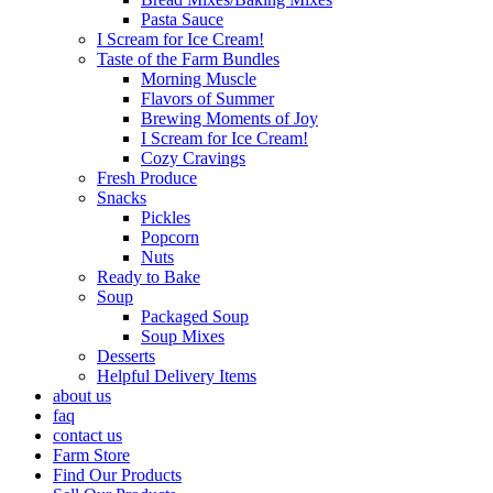
Pasta Sauce
I Scream for Ice Cream!
Taste of the Farm Bundles
Morning Muscle
Flavors of Summer
Brewing Moments of Joy
I Scream for Ice Cream!
Cozy Cravings
Fresh Produce
Snacks
Pickles
Popcorn
Nuts
Ready to Bake
Soup
Packaged Soup
Soup Mixes
Desserts
Helpful Delivery Items
about us
faq
contact us
Farm Store
Find Our Products