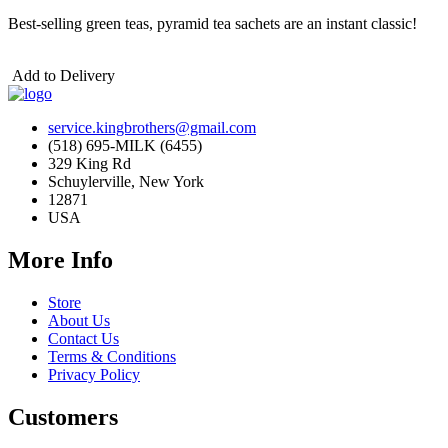
Best-selling green teas,
pyramid tea sachets are an instant classic!
Add to Delivery
service.kingbrothers@gmail.com
(518) 695-MILK (6455)
329 King Rd
Schuylerville, New York
12871
USA
More Info
Store
About Us
Contact Us
Terms & Conditions
Privacy Policy
Customers