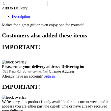
Add to Delivery
Description
Makes for a great gift or even enjoy one for yourself.
Customers also added these items
IMPORTANT!
Please enter your delivery address:
Delivering to:
Change Address
Already have an account?
Sign in
IMPORTANT!
We're sorry, this product is only available for the current week and it
appears you are either past the cut-off time or have already received
your delivery.