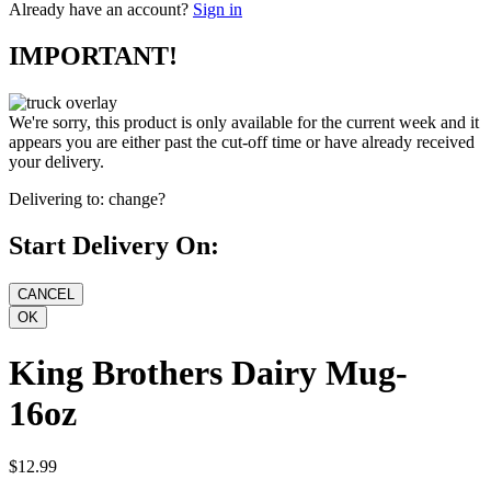
Already have an account?
Sign in
IMPORTANT!
We're sorry, this product is only available for the current week and it
appears you are either past the cut-off time or have already received
your delivery.
Delivering to:
change?
Start Delivery On:
King Brothers Dairy Mug-
16oz
$12.99