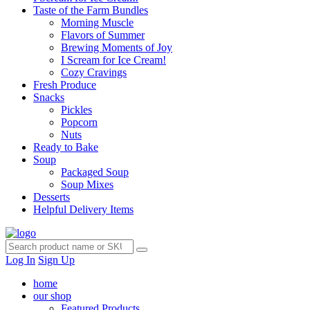
Taste of the Farm Bundles
Morning Muscle
Flavors of Summer
Brewing Moments of Joy
I Scream for Ice Cream!
Cozy Cravings
Fresh Produce
Snacks
Pickles
Popcorn
Nuts
Ready to Bake
Soup
Packaged Soup
Soup Mixes
Desserts
Helpful Delivery Items
Log In
Sign Up
home
our shop
Featured Products