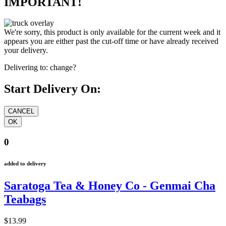
IMPORTANT!
We're sorry, this product is only available for the current week and it
appears you are either past the cut-off time or have already received
your delivery.
Delivering to:
change?
Start Delivery On:
0
added to delivery
Saratoga Tea & Honey Co - Genmai Cha
Teabags
$13.99