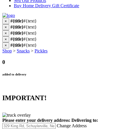
Sell Our Products
Buy Home Delivery Gift Certificate
#{title}
#{text}
×
#{title}
#{text}
×
#{title}
#{text}
×
#{title}
#{text}
×
#{title}
#{text}
×
Shop
>
Snacks
>
Pickles
0
added to delivery
IMPORTANT!
Please enter your delivery address:
Delivering to:
Change Address