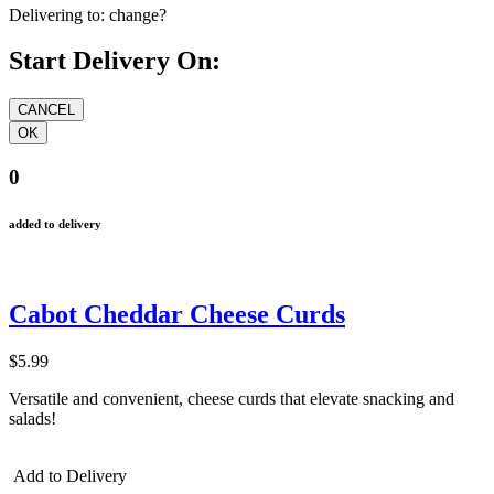
Delivering to:
change?
Start Delivery On:
0
added to delivery
Cabot Cheddar Cheese Curds
$5.99
Versatile and convenient, cheese curds that elevate snacking and
salads!
Add to Delivery