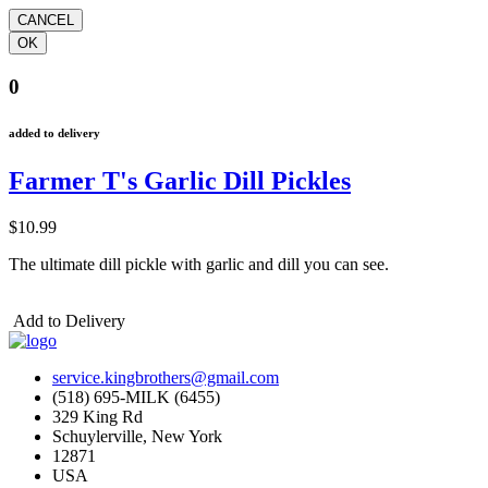
0
added to delivery
Farmer T's Garlic Dill Pickles
$10.99
The ultimate dill pickle with garlic and dill you can see.
Add to Delivery
service.kingbrothers@gmail.com
(518) 695-MILK (6455)
329 King Rd
Schuylerville, New York
12871
USA