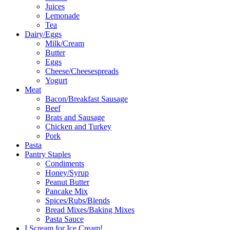
Juices
Lemonade
Tea
Dairy/Eggs
Milk/Cream
Butter
Eggs
Cheese/Cheesespreads
Yogurt
Meat
Bacon/Breakfast Sausage
Beef
Brats and Sausage
Chicken and Turkey
Pork
Pasta
Pantry Staples
Condiments
Honey/Syrup
Peanut Butter
Pancake Mix
Spices/Rubs/Blends
Bread Mixes/Baking Mixes
Pasta Sauce
I Scream for Ice Cream!