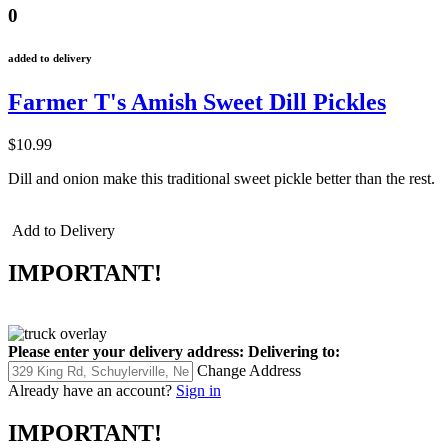
0
added to delivery
Farmer T's Amish Sweet Dill Pickles
$10.99
Dill and onion make this traditional sweet pickle better than the rest.
Add to Delivery
IMPORTANT!
Please enter your delivery address:
Delivering to:
Change Address
Already have an account?
Sign in
IMPORTANT!