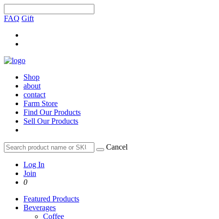
FAQ
Gift
Shop
about
contact
Farm Store
Find Our Products
Sell Our Products
Cancel
Log In
Join
0
Featured Products
Beverages
Coffee