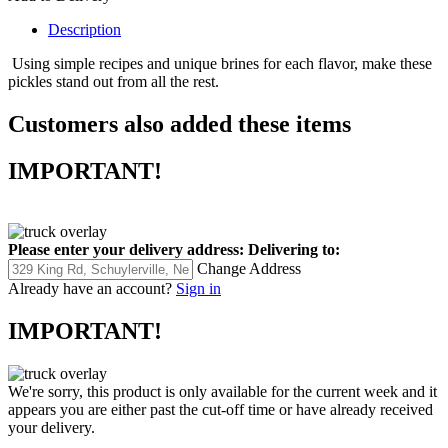
Description
Using simple recipes and unique brines for each flavor, make
these
pickles stand out from all the rest.
Customers also added these items
IMPORTANT!
Please enter your delivery address:
Delivering to:
Change Address
Already have an account?
Sign in
IMPORTANT!
We're sorry, this product is only available for the current week and it
appears you are either past the cut-off time or have already received
your delivery.