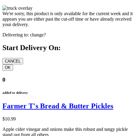
We're sorry, this product is only available for the current week and it
appears you are either past the cut-off time or have already received
your delivery.
Delivering to:
change?
Start Delivery On:
0
added to delivery
Farmer T's Bread & Butter Pickles
$10.99
Apple cider vinegar and onions make this robust and tangy pickle
stand out from all others