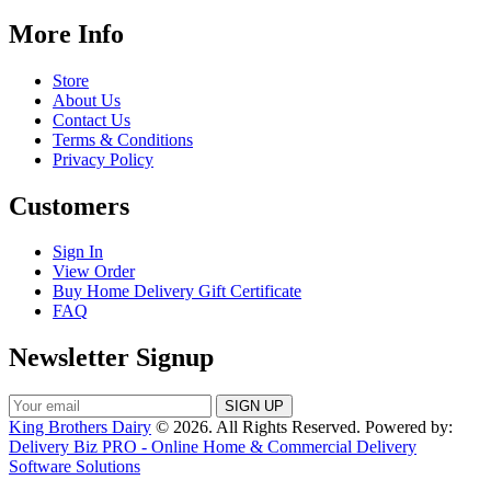
More Info
Store
About Us
Contact Us
Terms & Conditions
Privacy Policy
Customers
Sign In
View Order
Buy Home Delivery Gift Certificate
FAQ
Newsletter Signup
King Brothers Dairy
© 2026. All Rights Reserved. Powered by:
Delivery Biz PRO - Online Home & Commercial Delivery
Software Solutions