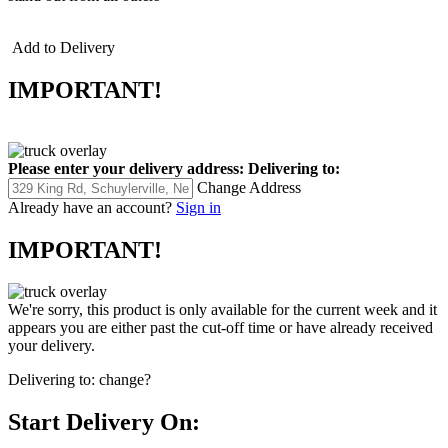
Add to Delivery
IMPORTANT!
Please enter your delivery address:
Delivering to:
Change Address
Already have an account?
Sign in
IMPORTANT!
We're sorry, this product is only available for the current week and it
appears you are either past the cut-off time or have already received
your delivery.
Delivering to:
change?
Start Delivery On: