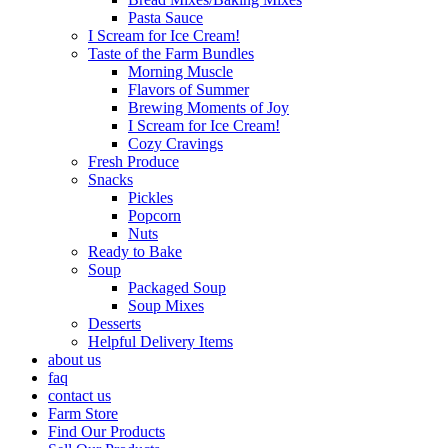
Pasta Sauce
I Scream for Ice Cream!
Taste of the Farm Bundles
Morning Muscle
Flavors of Summer
Brewing Moments of Joy
I Scream for Ice Cream!
Cozy Cravings
Fresh Produce
Snacks
Pickles
Popcorn
Nuts
Ready to Bake
Soup
Packaged Soup
Soup Mixes
Desserts
Helpful Delivery Items
about us
faq
contact us
Farm Store
Find Our Products