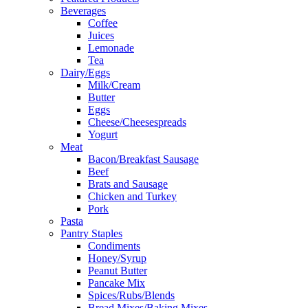
Beverages
Coffee
Juices
Lemonade
Tea
Dairy/Eggs
Milk/Cream
Butter
Eggs
Cheese/Cheesespreads
Yogurt
Meat
Bacon/Breakfast Sausage
Beef
Brats and Sausage
Chicken and Turkey
Pork
Pasta
Pantry Staples
Condiments
Honey/Syrup
Peanut Butter
Pancake Mix
Spices/Rubs/Blends
Bread Mixes/Baking Mixes