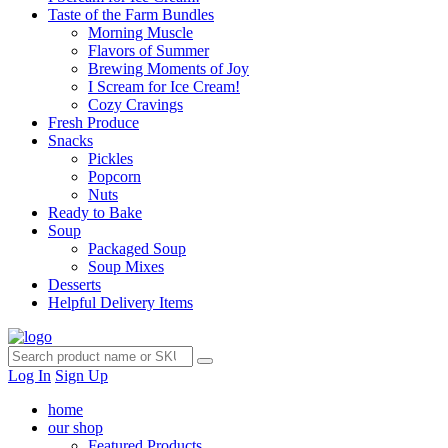
Taste of the Farm Bundles
Morning Muscle
Flavors of Summer
Brewing Moments of Joy
I Scream for Ice Cream!
Cozy Cravings
Fresh Produce
Snacks
Pickles
Popcorn
Nuts
Ready to Bake
Soup
Packaged Soup
Soup Mixes
Desserts
Helpful Delivery Items
Log In
Sign Up
home
our shop
Featured Products