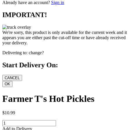
Already have an account?
Sign in
IMPORTANT!
We're sorry, this product is only available for the current week and it
appears you are either past the cut-off time or have already received
your delivery.
Delivering to:
change?
Start Delivery On:
Farmer T's Hot Pickles
$10.99
Add to Delivery