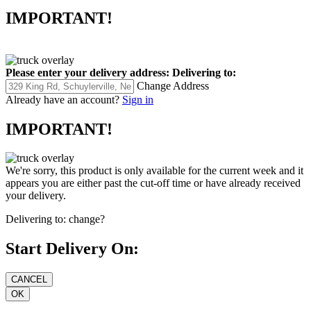
IMPORTANT!
Please enter your delivery address:
Delivering to:
Change Address
Already have an account?
Sign in
IMPORTANT!
We're sorry, this product is only available for the current week and it
appears you are either past the cut-off time or have already received
your delivery.
Delivering to:
change?
Start Delivery On: