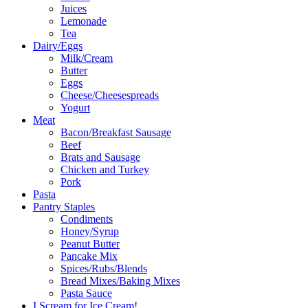
Juices
Lemonade
Tea
Dairy/Eggs
Milk/Cream
Butter
Eggs
Cheese/Cheesespreads
Yogurt
Meat
Bacon/Breakfast Sausage
Beef
Brats and Sausage
Chicken and Turkey
Pork
Pasta
Pantry Staples
Condiments
Honey/Syrup
Peanut Butter
Pancake Mix
Spices/Rubs/Blends
Bread Mixes/Baking Mixes
Pasta Sauce
I Scream for Ice Cream!