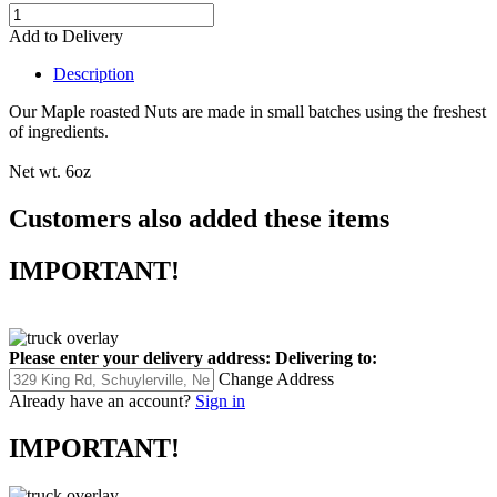
Add to Delivery
Description
Our Maple roasted Nuts are made in small batches using the freshest
of ingredients.
Net wt. 6oz
Customers also added these items
IMPORTANT!
Please enter your delivery address:
Delivering to:
Change Address
Already have an account?
Sign in
IMPORTANT!