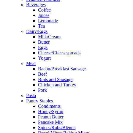
Beverages
Coffee
Juices
Lemonade
Tea
Dairy/Eggs
Milk/Cream
Butter
Eggs
Cheese/Cheesespreads
Yogurt
Meat
Bacon/Breakfast Sausage
Beef
Brats and Sausage
Chicken and Turkey
Pork
Pasta
Pantry Staples
Condiments
Honey/Syrup
Peanut Butter
Pancake Mix
Spices/Rubs/Blends
Bread Mixes/Baking Mixes