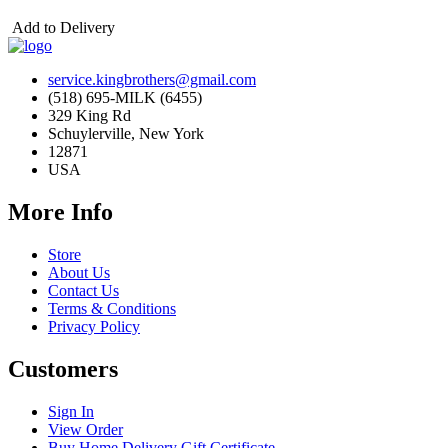
Add to Delivery
service.kingbrothers@gmail.com
(518) 695-MILK (6455)
329 King Rd
Schuylerville, New York
12871
USA
More Info
Store
About Us
Contact Us
Terms & Conditions
Privacy Policy
Customers
Sign In
View Order
Buy Home Delivery Gift Certificate