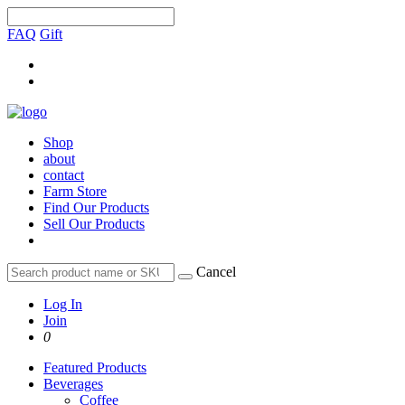
FAQ
Gift
Shop
about
contact
Farm Store
Find Our Products
Sell Our Products
Cancel
Log In
Join
0
Featured Products
Beverages
Coffee