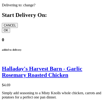
Delivering to:
change?
Start Delivery On:
0
added to delivery
Halladay's Harvest Barn - Garlic
Rosemary Roasted Chicken
$4.69
Simply add seasoning to a Misty Knolls whole chicken, carrots and
potatoes for a perfect one pan dinner.