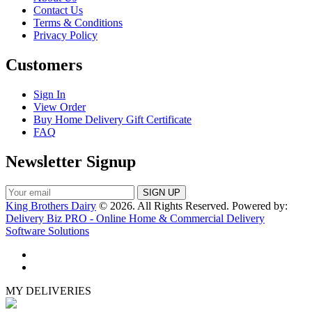
Contact Us
Terms & Conditions
Privacy Policy
Customers
Sign In
View Order
Buy Home Delivery Gift Certificate
FAQ
Newsletter Signup
King Brothers Dairy
© 2026. All Rights Reserved. Powered by:
Delivery Biz PRO - Online Home & Commercial Delivery
Software Solutions
MY DELIVERIES