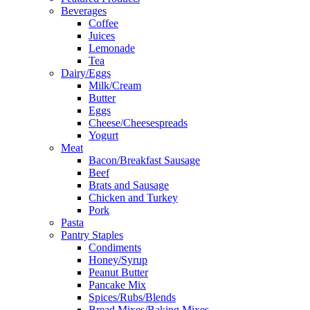
Beverages
Coffee
Juices
Lemonade
Tea
Dairy/Eggs
Milk/Cream
Butter
Eggs
Cheese/Cheesespreads
Yogurt
Meat
Bacon/Breakfast Sausage
Beef
Brats and Sausage
Chicken and Turkey
Pork
Pasta
Pantry Staples
Condiments
Honey/Syrup
Peanut Butter
Pancake Mix
Spices/Rubs/Blends
Bread Mixes/Baking Mixes