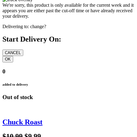
We're sorry, this product is only available for the current week and it
appears you are either past the cut-off time or have already received
your delivery.
Delivering to:
change?
Start Delivery On:
0
added to delivery
Out of stock
Chuck Roast
$10.99
$9.99