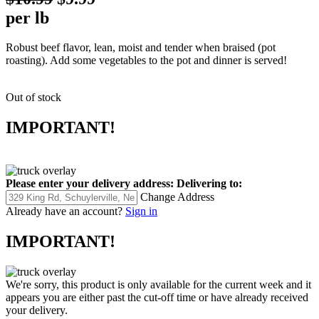
per lb
Robust beef flavor, lean, moist and tender when braised (pot
roasting). Add some vegetables to the pot and dinner is served!
Out of stock
IMPORTANT!
Please enter your delivery address:
Delivering to:
Change Address
Already have an account?
Sign in
IMPORTANT!
We're sorry, this product is only available for the current week and it
appears you are either past the cut-off time or have already received
your delivery.