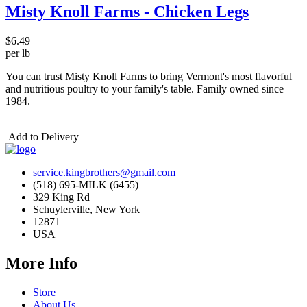
Misty Knoll Farms - Chicken Legs
$6.49
per lb
You can trust Misty Knoll Farms to bring Vermont's most flavorful
and nutritious poultry to your family's table. Family owned since
1984.
Add to Delivery
service.kingbrothers@gmail.com
(518) 695-MILK (6455)
329 King Rd
Schuylerville, New York
12871
USA
More Info
Store
About Us