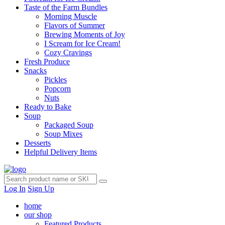
Taste of the Farm Bundles
Morning Muscle
Flavors of Summer
Brewing Moments of Joy
I Scream for Ice Cream!
Cozy Cravings
Fresh Produce
Snacks
Pickles
Popcorn
Nuts
Ready to Bake
Soup
Packaged Soup
Soup Mixes
Desserts
Helpful Delivery Items
Log In
Sign Up
home
our shop
Featured Products