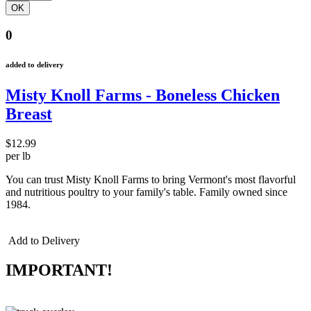
0
added to delivery
Misty Knoll Farms - Boneless Chicken
Breast
$12.99
per lb
You can trust Misty Knoll Farms to bring Vermont's most flavorful
and nutritious poultry to your family's table. Family owned since
1984.
Add to Delivery
IMPORTANT!