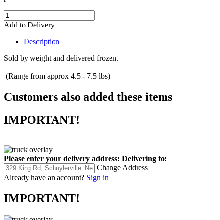
Add to Delivery
Description
Sold by weight and delivered frozen.
(Range from approx 4.5 - 7.5 lbs)
Customers also added these items
IMPORTANT!
Please enter your delivery address:
Delivering to:
Change Address
Already have an account?
Sign in
IMPORTANT!