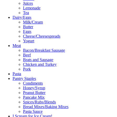
Juices
Lemonade
Tea
Dairy/Eggs
Milk/Cream
Butter
Eggs
Cheese/Cheesespreads
Yogurt
Meat
Bacon/Breakfast Sausage
Beef
Brats and Sausage
Chicken and Turkey
Pork
Pasta
Pantry Staples
Condiments
Honey/Syrup
Peanut Butter
Pancake Mix
Spices/Rubs/Blends
Bread Mixes/Baking Mixes
Pasta Sauce
I Scream for Ice Cream!