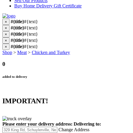
Sell Our Products
Buy Home Delivery Gift Certificate
#{title}
#{text}
×
#{title}
#{text}
×
#{title}
#{text}
×
#{title}
#{text}
×
#{title}
#{text}
×
Shop
>
Meat
>
Chicken and Turkey
0
added to delivery
IMPORTANT!
Please enter your delivery address:
Delivering to:
Change Address