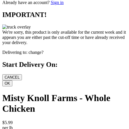
Already have an account?
Sign in
IMPORTANT!
We're sorry, this product is only available for the current week and it
appears you are either past the cut-off time or have already received
your delivery.
Delivering to:
change?
Start Delivery On:
Misty Knoll Farms - Whole
Chicken
$5.99
per lb