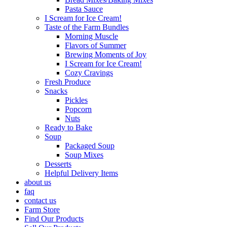
Pasta Sauce
I Scream for Ice Cream!
Taste of the Farm Bundles
Morning Muscle
Flavors of Summer
Brewing Moments of Joy
I Scream for Ice Cream!
Cozy Cravings
Fresh Produce
Snacks
Pickles
Popcorn
Nuts
Ready to Bake
Soup
Packaged Soup
Soup Mixes
Desserts
Helpful Delivery Items
about us
faq
contact us
Farm Store
Find Our Products