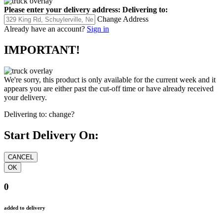
Please enter your delivery address:
Delivering to:
Change Address
Already have an account?
Sign in
IMPORTANT!
We're sorry, this product is only available for the current week and it
appears you are either past the cut-off time or have already received
your delivery.
Delivering to:
change?
Start Delivery On:
0
added to delivery