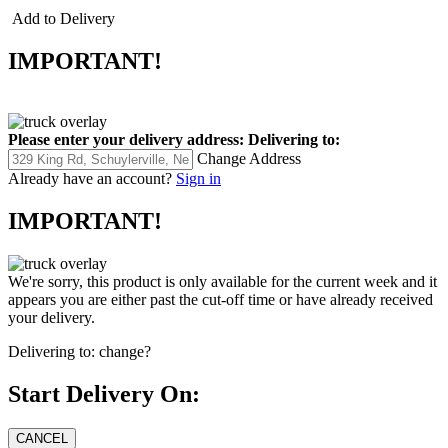
Add to Delivery
IMPORTANT!
Please enter your delivery address:
Delivering to:
Change Address
Already have an account?
Sign in
IMPORTANT!
We're sorry, this product is only available for the current week and it
appears you are either past the cut-off time or have already received
your delivery.
Delivering to:
change?
Start Delivery On: