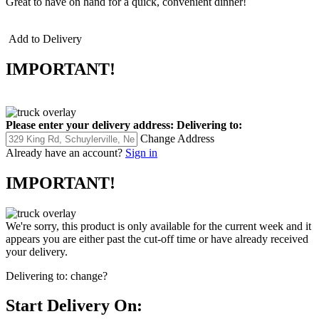
Great to have on hand for a quick, convenient dinner!
Add to Delivery
IMPORTANT!
Please enter your delivery address:
Delivering to:
Change Address
Already have an account?
Sign in
IMPORTANT!
We're sorry, this product is only available for the current week and it
appears you are either past the cut-off time or have already received
your delivery.
Delivering to:
change?
Start Delivery On: