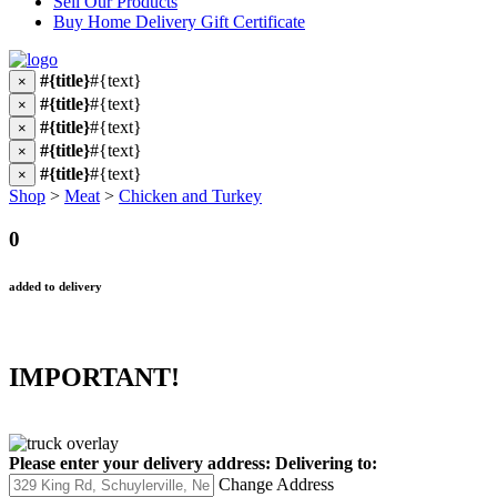
Sell Our Products
Buy Home Delivery Gift Certificate
#{title}
#{text}
×
#{title}
#{text}
×
#{title}
#{text}
×
#{title}
#{text}
×
#{title}
#{text}
×
Shop
>
Meat
>
Chicken and Turkey
0
added to delivery
IMPORTANT!
Please enter your delivery address:
Delivering to:
Change Address