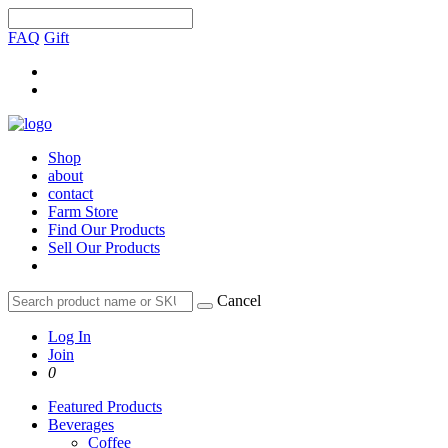
FAQ
Gift
Shop
about
contact
Farm Store
Find Our Products
Sell Our Products
Cancel
Log In
Join
0
Featured Products
Beverages
Coffee