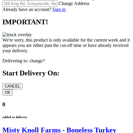
Change Address
Already have an account?
Sign in
IMPORTANT!
We're sorry, this product is only available for the current week and it
appears you are either past the cut-off time or have already received
your delivery.
Delivering to:
change?
Start Delivery On:
0
added to delivery
Misty Knoll Farms - Boneless Turkey