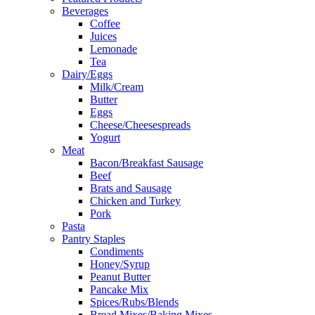
Beverages
Coffee
Juices
Lemonade
Tea
Dairy/Eggs
Milk/Cream
Butter
Eggs
Cheese/Cheesespreads
Yogurt
Meat
Bacon/Breakfast Sausage
Beef
Brats and Sausage
Chicken and Turkey
Pork
Pasta
Pantry Staples
Condiments
Honey/Syrup
Peanut Butter
Pancake Mix
Spices/Rubs/Blends
Bread Mixes/Baking Mixes