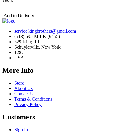
1984.
Add to Delivery
service.kingbrothers@gmail.com
(518) 695-MILK (6455)
329 King Rd
Schuylerville, New York
12871
USA
More Info
Store
About Us
Contact Us
Terms & Conditions
Privacy Policy
Customers
Sign In