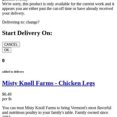
We're sorry, this product is only available for the current week and it
appears you are either past the cut-off time or have already received
your delivery.
Delivering to:
change?
Start Delivery On:
0
added to delivery
Misty Knoll Farms - Chicken Legs
$6.49
per lb
You can trust Misty Knoll Farms to bring Vermont's most flavorful
and nutritious poultry to your family's table. Family owned since