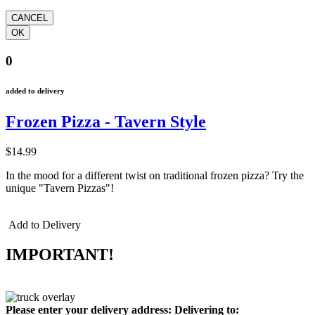
0
added to delivery
Frozen Pizza - Tavern Style
$14.99
In the mood for a different twist on traditional frozen pizza? Try the
unique "Tavern Pizzas"!
Add to Delivery
IMPORTANT!
Please enter your delivery address:
Delivering to: