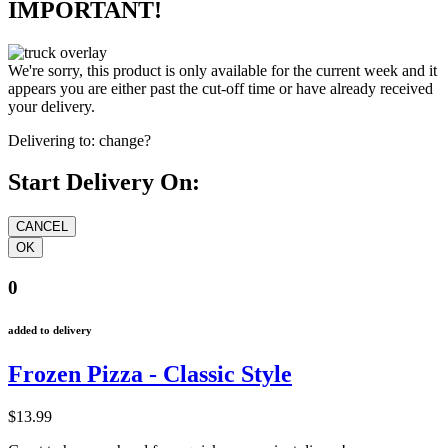
IMPORTANT!
We're sorry, this product is only available for the current week and it
appears you are either past the cut-off time or have already received
your delivery.
Delivering to:
change?
Start Delivery On:
0
added to delivery
Frozen Pizza - Classic Style
$13.99