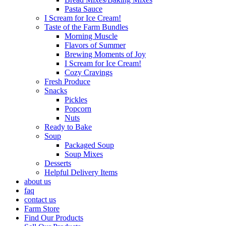
Pasta Sauce
I Scream for Ice Cream!
Taste of the Farm Bundles
Morning Muscle
Flavors of Summer
Brewing Moments of Joy
I Scream for Ice Cream!
Cozy Cravings
Fresh Produce
Snacks
Pickles
Popcorn
Nuts
Ready to Bake
Soup
Packaged Soup
Soup Mixes
Desserts
Helpful Delivery Items
about us
faq
contact us
Farm Store
Find Our Products