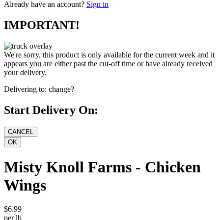
Already have an account?
Sign in
IMPORTANT!
We're sorry, this product is only available for the current week and it
appears you are either past the cut-off time or have already received
your delivery.
Delivering to:
change?
Start Delivery On:
Misty Knoll Farms - Chicken
Wings
$6.99
per lb