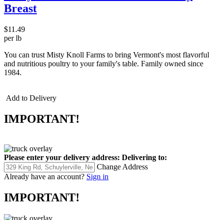
Breast
$11.49
per lb
You can trust Misty Knoll Farms to bring Vermont's most flavorful
and nutritious poultry to your family's table. Family owned since
1984.
Add to Delivery
IMPORTANT!
Please enter your delivery address:
Delivering to:
Change Address
Already have an account?
Sign in
IMPORTANT!