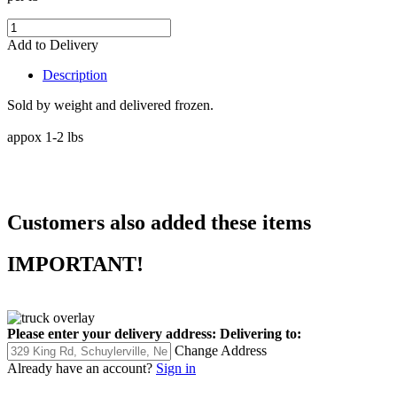
Add to Delivery
Description
Sold by weight and delivered frozen.
appox 1-2 lbs
Customers also added these items
IMPORTANT!
Please enter your delivery address:
Delivering to:
Change Address
Already have an account?
Sign in