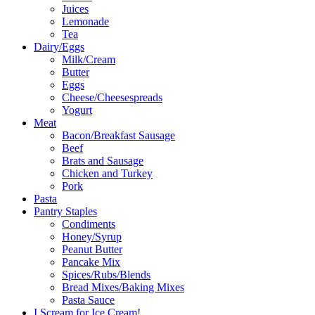
Juices
Lemonade
Tea
Dairy/Eggs
Milk/Cream
Butter
Eggs
Cheese/Cheesespreads
Yogurt
Meat
Bacon/Breakfast Sausage
Beef
Brats and Sausage
Chicken and Turkey
Pork
Pasta
Pantry Staples
Condiments
Honey/Syrup
Peanut Butter
Pancake Mix
Spices/Rubs/Blends
Bread Mixes/Baking Mixes
Pasta Sauce
I Scream for Ice Cream!