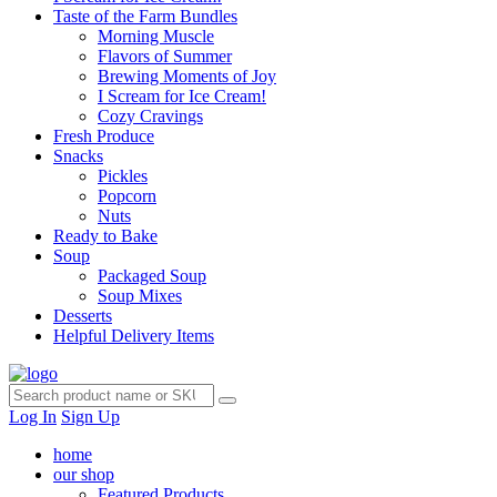
Taste of the Farm Bundles
Morning Muscle
Flavors of Summer
Brewing Moments of Joy
I Scream for Ice Cream!
Cozy Cravings
Fresh Produce
Snacks
Pickles
Popcorn
Nuts
Ready to Bake
Soup
Packaged Soup
Soup Mixes
Desserts
Helpful Delivery Items
Log In
Sign Up
home
our shop
Featured Products