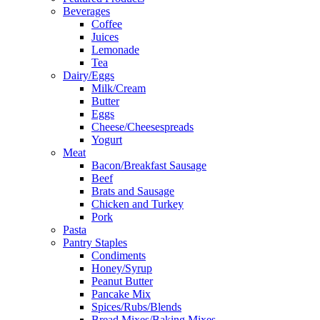
Beverages
Coffee
Juices
Lemonade
Tea
Dairy/Eggs
Milk/Cream
Butter
Eggs
Cheese/Cheesespreads
Yogurt
Meat
Bacon/Breakfast Sausage
Beef
Brats and Sausage
Chicken and Turkey
Pork
Pasta
Pantry Staples
Condiments
Honey/Syrup
Peanut Butter
Pancake Mix
Spices/Rubs/Blends
Bread Mixes/Baking Mixes