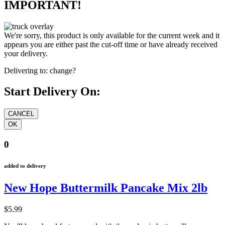
IMPORTANT!
We're sorry, this product is only available for the current week and it
appears you are either past the cut-off time or have already received
your delivery.
Delivering to:
change?
Start Delivery On:
0
added to delivery
New Hope Buttermilk Pancake Mix 2lb
$5.99