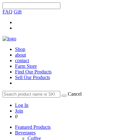
FAQ
Gift
Shop
about
contact
Farm Store
Find Our Products
Sell Our Products
Cancel
Log In
Join
0
Featured Products
Beverages
Coffee