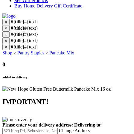
Sell Our Products
Buy Home Delivery Gift Certificate
#{title}
#{text}
×
#{title}
#{text}
×
#{title}
#{text}
×
#{title}
#{text}
×
#{title}
#{text}
×
Shop
>
Pantry Staples
>
Pancake Mix
0
added to delivery
IMPORTANT!
Please enter your delivery address:
Delivering to:
Change Address