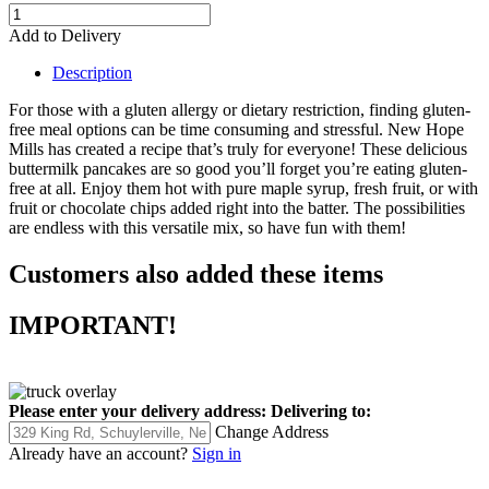
Add to Delivery
Description
For those with a gluten allergy or dietary restriction, finding gluten-
free meal options can be time consuming and stressful. New Hope
Mills has created a recipe that’s truly for everyone! These delicious
buttermilk pancakes are so good you’ll forget you’re eating gluten-
free at all. Enjoy them hot with pure maple syrup, fresh fruit, or with
fruit or chocolate chips added right into the batter. The possibilities
are endless with this versatile mix, so have fun with them!
Customers also added these items
IMPORTANT!
Please enter your delivery address:
Delivering to:
Change Address
Already have an account?
Sign in