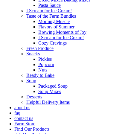
Pasta Sauce
I Scream for Ice Cream!
Taste of the Farm Bundles
Morning Muscle
Flavors of Summer
Brewing Moments of Joy
I Scream for Ice Cream!
Cozy Cravings
Fresh Produce
Snacks
Pickles
Popcorn
Nuts
Ready to Bake
Soup
Packaged Soup
Soup Mixes
Desserts
Helpful Delivery Items
about us
faq
contact us
Farm Store
Find Our Products