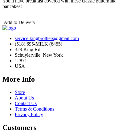
You'll have breakfast covered with these classic buttermilk
pancakes!
Add to Delivery
service.kingbrothers@gmail.com
(518) 695-MILK (6455)
329 King Rd
Schuylerville, New York
12871
USA
More Info
Store
About Us
Contact Us
Terms & Conditions
Privacy Policy
Customers