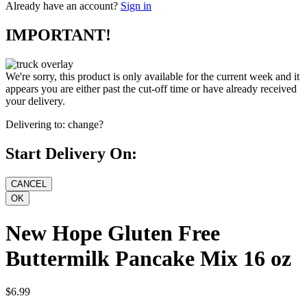
Already have an account?
Sign in
IMPORTANT!
We're sorry, this product is only available for the current week and it
appears you are either past the cut-off time or have already received
your delivery.
Delivering to:
change?
Start Delivery On:
New Hope Gluten Free
Buttermilk Pancake Mix 16 oz
$6.99