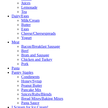
Juices
Lemonade
Tea
Dairy/Eggs
Milk/Cream
Butter
Eggs
Cheese/Cheesespreads
Yogurt
Meat
Bacon/Breakfast Sausage
Beef
Brats and Sausage
Chicken and Turkey
Pork
Pasta
Pantry Staples
Condiments
Honey/Syrup
Peanut Butter
Pancake Mix
Spices/Rubs/Blends
Bread Mixes/Baking Mixes
Pasta Sauce
I Scream for Ice Cream!