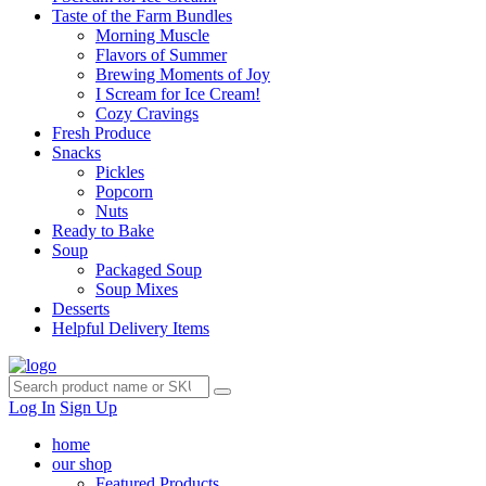
Taste of the Farm Bundles
Morning Muscle
Flavors of Summer
Brewing Moments of Joy
I Scream for Ice Cream!
Cozy Cravings
Fresh Produce
Snacks
Pickles
Popcorn
Nuts
Ready to Bake
Soup
Packaged Soup
Soup Mixes
Desserts
Helpful Delivery Items
Log In
Sign Up
home
our shop
Featured Products