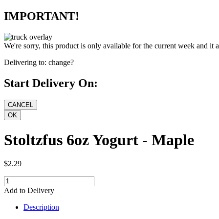
IMPORTANT!
We're sorry, this product is only available for the current week and it 
Delivering to:
change?
Start Delivery On:
Stoltzfus 6oz Yogurt - Maple
$2.29
Add to Delivery
Description