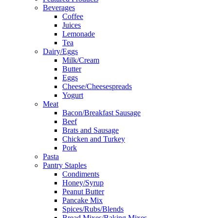
Beverages
Coffee
Juices
Lemonade
Tea
Dairy/Eggs
Milk/Cream
Butter
Eggs
Cheese/Cheesespreads
Yogurt
Meat
Bacon/Breakfast Sausage
Beef
Brats and Sausage
Chicken and Turkey
Pork
Pasta
Pantry Staples
Condiments
Honey/Syrup
Peanut Butter
Pancake Mix
Spices/Rubs/Blends
Bread Mixes/Baking Mixes