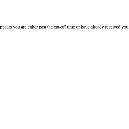
appears you are either past the cut-off time or have already received you