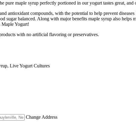
 pure maple syrup perfectly portioned in our yogurt tastes great, and o
nd antioxidant compounds, with the potential to help prevent diseases 
ood sugar balanced. Along with major benefits maple syrup also helps m
s Maple Yogurt!
oducts with no artificial flavoring or preservatives.
rup, Live Yogurt Cultures
Change Address