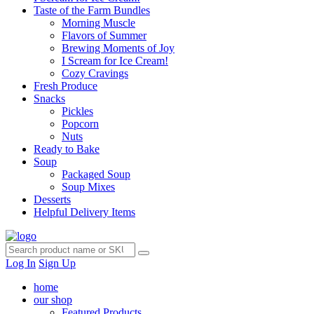
Taste of the Farm Bundles
Morning Muscle
Flavors of Summer
Brewing Moments of Joy
I Scream for Ice Cream!
Cozy Cravings
Fresh Produce
Snacks
Pickles
Popcorn
Nuts
Ready to Bake
Soup
Packaged Soup
Soup Mixes
Desserts
Helpful Delivery Items
Log In
Sign Up
home
our shop
Featured Products