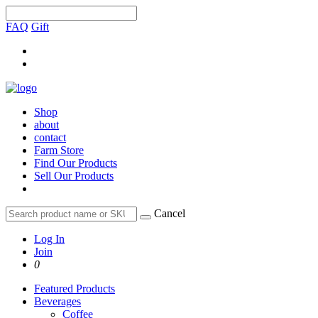
FAQ
Gift
Shop
about
contact
Farm Store
Find Our Products
Sell Our Products
Cancel
Log In
Join
0
Featured Products
Beverages
Coffee