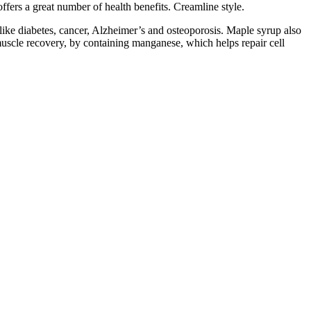
ffers a great number of health benefits. Creamline style.
like diabetes, cancer, Alzheimer’s and osteoporosis. Maple syrup also
uscle recovery, by containing manganese, which helps repair cell