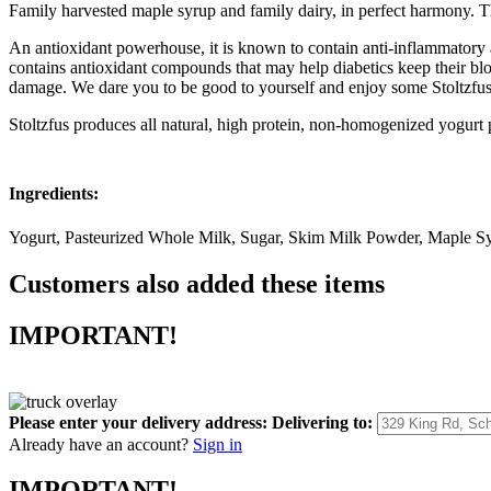
Family harvested maple syrup and family dairy, in perfect harmony. The
An antioxidant powerhouse, it is known to contain anti-inflammatory a
contains antioxidant compounds that may help diabetics keep their bl
damage. We dare you to be good to yourself and enjoy some Stoltzfu
Stoltzfus produces all natural, high protein, non-homogenized yogurt pr
Ingredients:
Yogurt, Pasteurized Whole Milk, Sugar, Skim Milk Powder, Maple Sy
Customers also added these items
IMPORTANT!
Please enter your delivery address:
Delivering to:
Already have an account?
Sign in
IMPORTANT!