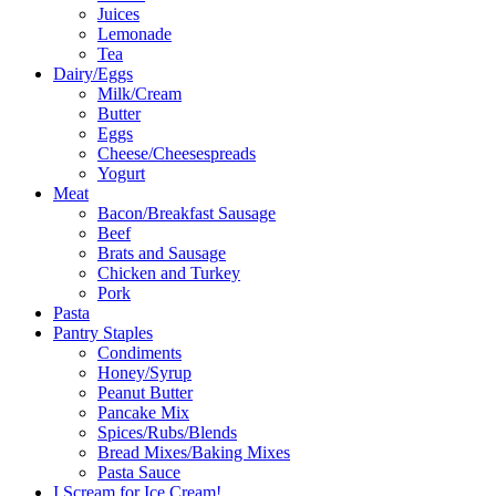
Juices
Lemonade
Tea
Dairy/Eggs
Milk/Cream
Butter
Eggs
Cheese/Cheesespreads
Yogurt
Meat
Bacon/Breakfast Sausage
Beef
Brats and Sausage
Chicken and Turkey
Pork
Pasta
Pantry Staples
Condiments
Honey/Syrup
Peanut Butter
Pancake Mix
Spices/Rubs/Blends
Bread Mixes/Baking Mixes
Pasta Sauce
I Scream for Ice Cream!