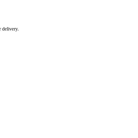
r delivery.