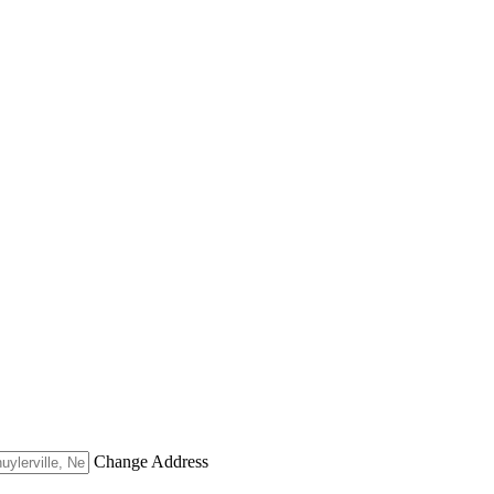
Change Address