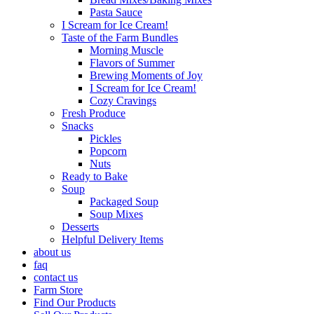
Pasta Sauce
I Scream for Ice Cream!
Taste of the Farm Bundles
Morning Muscle
Flavors of Summer
Brewing Moments of Joy
I Scream for Ice Cream!
Cozy Cravings
Fresh Produce
Snacks
Pickles
Popcorn
Nuts
Ready to Bake
Soup
Packaged Soup
Soup Mixes
Desserts
Helpful Delivery Items
about us
faq
contact us
Farm Store
Find Our Products