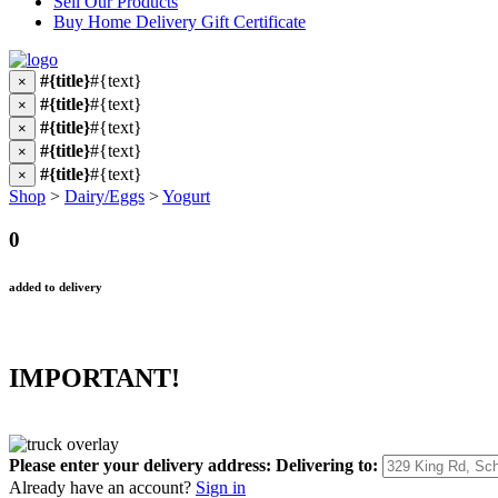
Sell Our Products
Buy Home Delivery Gift Certificate
#{title}
#{text}
×
#{title}
#{text}
×
#{title}
#{text}
×
#{title}
#{text}
×
#{title}
#{text}
×
Shop
>
Dairy/Eggs
>
Yogurt
0
added to delivery
IMPORTANT!
Please enter your delivery address:
Delivering to:
Already have an account?
Sign in