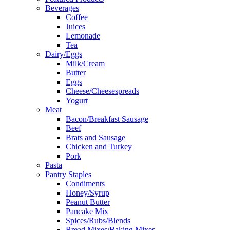
Beverages
Coffee
Juices
Lemonade
Tea
Dairy/Eggs
Milk/Cream
Butter
Eggs
Cheese/Cheesespreads
Yogurt
Meat
Bacon/Breakfast Sausage
Beef
Brats and Sausage
Chicken and Turkey
Pork
Pasta
Pantry Staples
Condiments
Honey/Syrup
Peanut Butter
Pancake Mix
Spices/Rubs/Blends
Bread Mixes/Baking Mixes