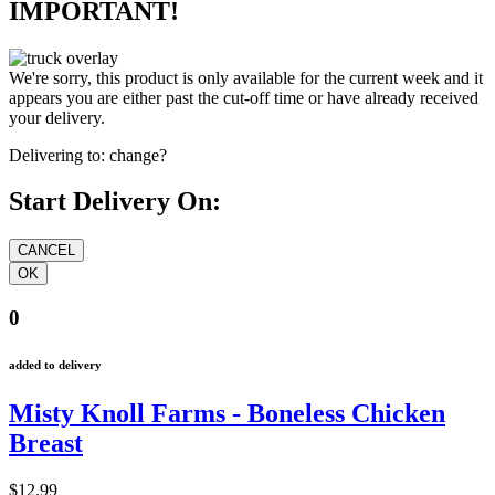
IMPORTANT!
We're sorry, this product is only available for the current week and it
appears you are either past the cut-off time or have already received
your delivery.
Delivering to:
change?
Start Delivery On:
0
added to delivery
Misty Knoll Farms - Boneless Chicken
Breast
$12.99