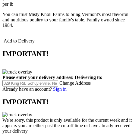
per lb
You can trust Misty Knoll Farms to bring Vermont's most flavorful
and nutritious poultry to your family's table. Family owned since
1984.
Add to Delivery
IMPORTANT!
Please enter your delivery address:
Delivering to:
Change Address
Already have an account?
Sign in
IMPORTANT!
We're sorry, this product is only available for the current week and it
appears you are either past the cut-off time or have already received
your delivery.