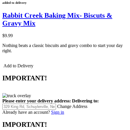
added to delivery
Rabbit Creek Baking Mix- Biscuts &
Gravy Mix
$9.99
Nothing beats a classic biscuits and gravy combo to start your day
right.
Add to Delivery
IMPORTANT!
Please enter your delivery address:
Delivering to:
Change Address
Already have an account?
Sign in
IMPORTANT!