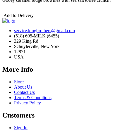
Gooey caramel fudge brownies with sea salt toffee crunch!
Add to Delivery
service.kingbrothers@gmail.com
(518) 695-MILK (6455)
329 King Rd
Schuylerville, New York
12871
USA
More Info
Store
About Us
Contact Us
Terms & Conditions
Privacy Policy
Customers
Sign In