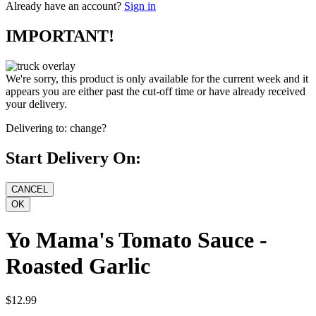
Already have an account?
Sign in
IMPORTANT!
We're sorry, this product is only available for the current week and it
appears you are either past the cut-off time or have already received
your delivery.
Delivering to:
change?
Start Delivery On:
Yo Mama's Tomato Sauce -
Roasted Garlic
$12.99