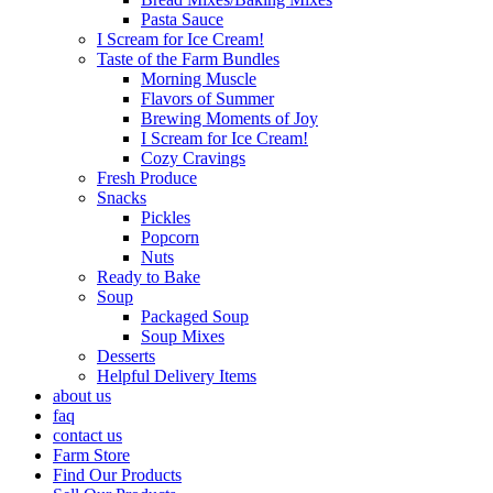
Pasta Sauce
I Scream for Ice Cream!
Taste of the Farm Bundles
Morning Muscle
Flavors of Summer
Brewing Moments of Joy
I Scream for Ice Cream!
Cozy Cravings
Fresh Produce
Snacks
Pickles
Popcorn
Nuts
Ready to Bake
Soup
Packaged Soup
Soup Mixes
Desserts
Helpful Delivery Items
about us
faq
contact us
Farm Store
Find Our Products