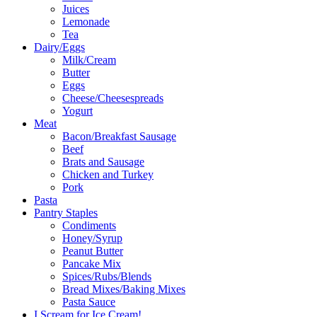
Juices
Lemonade
Tea
Dairy/Eggs
Milk/Cream
Butter
Eggs
Cheese/Cheesespreads
Yogurt
Meat
Bacon/Breakfast Sausage
Beef
Brats and Sausage
Chicken and Turkey
Pork
Pasta
Pantry Staples
Condiments
Honey/Syrup
Peanut Butter
Pancake Mix
Spices/Rubs/Blends
Bread Mixes/Baking Mixes
Pasta Sauce
I Scream for Ice Cream!