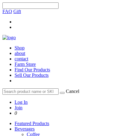
FAQ
Gift
Shop
about
contact
Farm Store
Find Our Products
Sell Our Products
Cancel
Log In
Join
0
Featured Products
Beverages
Coffee