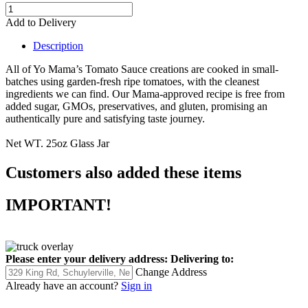
Add to Delivery
Description
All of Yo Mama’s Tomato Sauce creations are cooked in small-
batches using garden-fresh ripe tomatoes,
with the cleanest
ingredients we can find. Our Mama-approved recipe is free from
added sugar, GMOs, preservatives, and gluten,
promising an
authentically pure and satisfying taste journey.
Net WT. 25oz Glass Jar
Customers also added these items
IMPORTANT!
Please enter your delivery address:
Delivering to:
Change Address
Already have an account?
Sign in