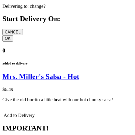
Delivering to:
change?
Start Delivery On:
0
added to delivery
Mrs. Miller's Salsa - Hot
$6.49
Give the old burrito a little heat with our hot chunky salsa!
Add to Delivery
IMPORTANT!