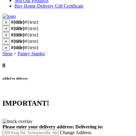
Sell Our Products
Buy Home Delivery Gift Certificate
#{title}
#{text}
×
#{title}
#{text}
×
#{title}
#{text}
×
#{title}
#{text}
×
#{title}
#{text}
×
Shop
>
Pantry Staples
0
added to delivery
IMPORTANT!
Please enter your delivery address:
Delivering to:
Change Address