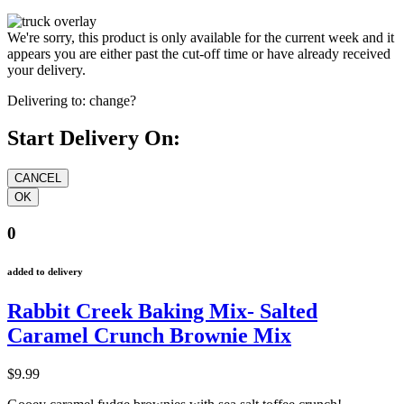
We're sorry, this product is only available for the current week and it
appears you are either past the cut-off time or have already received
your delivery.
Delivering to:
change?
Start Delivery On:
0
added to delivery
Rabbit Creek Baking Mix- Salted
Caramel Crunch Brownie Mix
$9.99