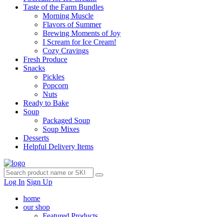
Taste of the Farm Bundles
Morning Muscle
Flavors of Summer
Brewing Moments of Joy
I Scream for Ice Cream!
Cozy Cravings
Fresh Produce
Snacks
Pickles
Popcorn
Nuts
Ready to Bake
Soup
Packaged Soup
Soup Mixes
Desserts
Helpful Delivery Items
Log In
Sign Up
home
our shop
Featured Products