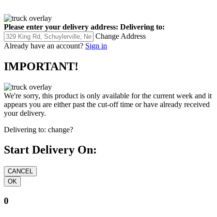
Please enter your delivery address:
Delivering to:
Change Address
Already have an account?
Sign in
IMPORTANT!
We're sorry, this product is only available for the current week and it
appears you are either past the cut-off time or have already received
your delivery.
Delivering to:
change?
Start Delivery On:
0