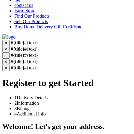
contact us
Farm Store
Find Our Products
Sell Our Products
Buy Home Delivery Gift Certificate
#{title}
#{text}
×
#{title}
#{text}
×
#{title}
#{text}
×
#{title}
#{text}
×
#{title}
#{text}
×
Register to get Started
1
Delivery Details
2
Information
3
Billing
4
Additional Info
Welcome! Let's get your address.