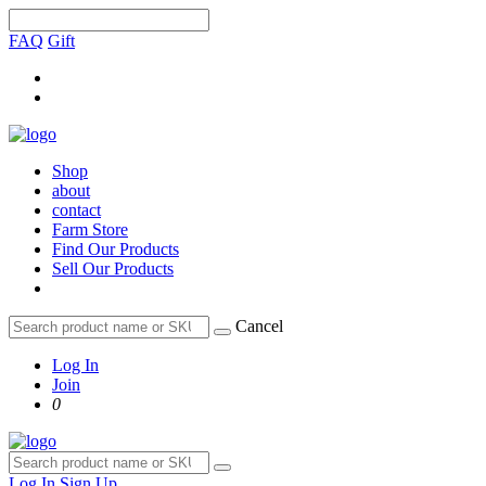
FAQ
Gift
Shop
about
contact
Farm Store
Find Our Products
Sell Our Products
Cancel
Log In
Join
0
Log In
Sign Up