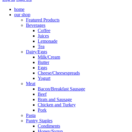
home
our shop
Featured Products
Beverages
Coffee
Juices
Lemonade
Tea
Dairy/Eggs
Milk/Cream
Butter
Eggs
Cheese/Cheesespreads
Yogurt
Meat
Bacon/Breakfast Sausage
Beef
Brats and Sausage
Chicken and Turkey
Pork
Pasta
Pantry Staples
Condiments
Honey/Syrup