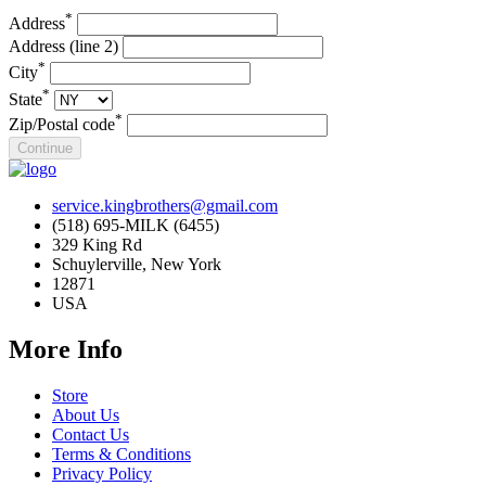
*
Address
Address (line 2)
*
City
*
State
*
Zip/Postal code
service.kingbrothers@gmail.com
(518) 695-MILK (6455)
329 King Rd
Schuylerville, New York
12871
USA
More Info
Store
About Us
Contact Us
Terms & Conditions
Privacy Policy