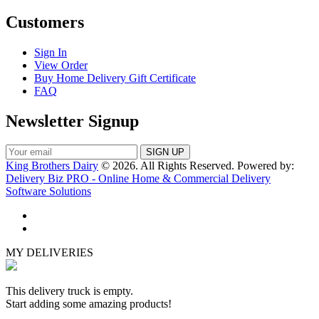
Customers
Sign In
View Order
Buy Home Delivery Gift Certificate
FAQ
Newsletter Signup
King Brothers Dairy
© 2026. All Rights Reserved. Powered by:
Delivery Biz PRO - Online Home & Commercial Delivery
Software Solutions
MY DELIVERIES
This delivery truck is empty.
Start adding some amazing products!