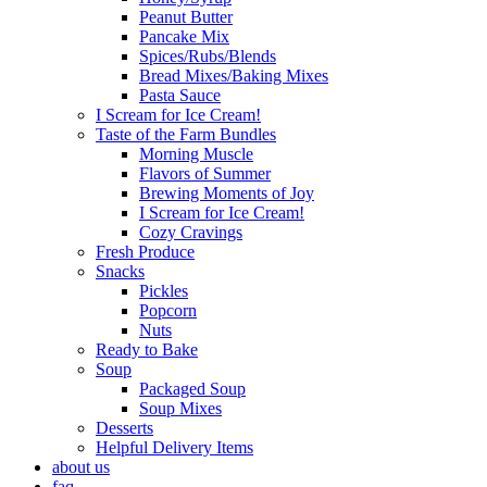
Peanut Butter
Pancake Mix
Spices/Rubs/Blends
Bread Mixes/Baking Mixes
Pasta Sauce
I Scream for Ice Cream!
Taste of the Farm Bundles
Morning Muscle
Flavors of Summer
Brewing Moments of Joy
I Scream for Ice Cream!
Cozy Cravings
Fresh Produce
Snacks
Pickles
Popcorn
Nuts
Ready to Bake
Soup
Packaged Soup
Soup Mixes
Desserts
Helpful Delivery Items
about us
faq