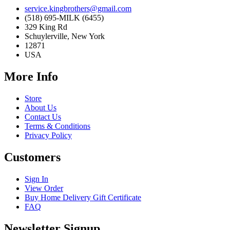
service.kingbrothers@gmail.com
(518) 695-MILK (6455)
329 King Rd
Schuylerville, New York
12871
USA
More Info
Store
About Us
Contact Us
Terms & Conditions
Privacy Policy
Customers
Sign In
View Order
Buy Home Delivery Gift Certificate
FAQ
Newsletter Signup