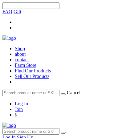
FAQ
Gift
Shop
about
contact
Farm Store
Find Our Products
Sell Our Products
Cancel
Log In
Join
0
Log In
Sign Up