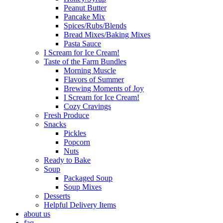
Peanut Butter
Pancake Mix
Spices/Rubs/Blends
Bread Mixes/Baking Mixes
Pasta Sauce
I Scream for Ice Cream!
Taste of the Farm Bundles
Morning Muscle
Flavors of Summer
Brewing Moments of Joy
I Scream for Ice Cream!
Cozy Cravings
Fresh Produce
Snacks
Pickles
Popcorn
Nuts
Ready to Bake
Soup
Packaged Soup
Soup Mixes
Desserts
Helpful Delivery Items
about us
faq