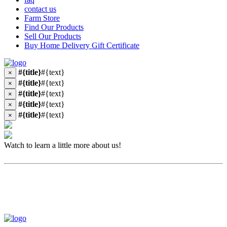
contact us
Farm Store
Find Our Products
Sell Our Products
Buy Home Delivery Gift Certificate
#{title}
#{text}
×
#{title}
#{text}
×
#{title}
#{text}
×
#{title}
#{text}
×
#{title}
#{text}
×
Watch to learn a little more about us!