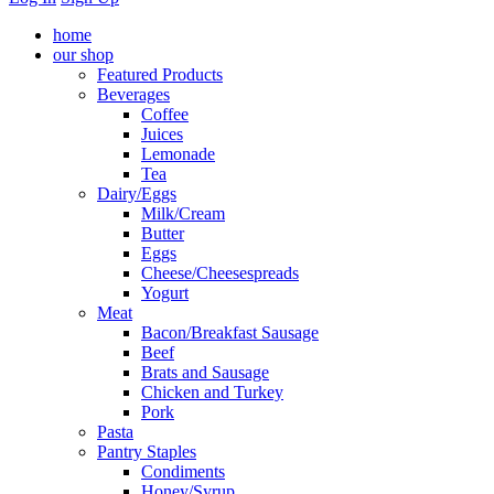
home
our shop
Featured Products
Beverages
Coffee
Juices
Lemonade
Tea
Dairy/Eggs
Milk/Cream
Butter
Eggs
Cheese/Cheesespreads
Yogurt
Meat
Bacon/Breakfast Sausage
Beef
Brats and Sausage
Chicken and Turkey
Pork
Pasta
Pantry Staples
Condiments
Honey/Syrup