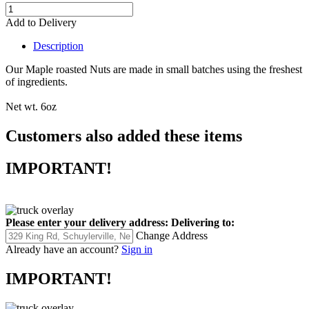
Add to Delivery
Description
Our Maple roasted Nuts are made in small batches using the freshest
of ingredients.
Net wt. 6oz
Customers also added these items
IMPORTANT!
Please enter your delivery address:
Delivering to:
Change Address
Already have an account?
Sign in
IMPORTANT!