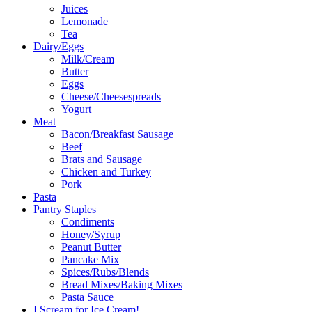
Juices
Lemonade
Tea
Dairy/Eggs
Milk/Cream
Butter
Eggs
Cheese/Cheesespreads
Yogurt
Meat
Bacon/Breakfast Sausage
Beef
Brats and Sausage
Chicken and Turkey
Pork
Pasta
Pantry Staples
Condiments
Honey/Syrup
Peanut Butter
Pancake Mix
Spices/Rubs/Blends
Bread Mixes/Baking Mixes
Pasta Sauce
I Scream for Ice Cream!