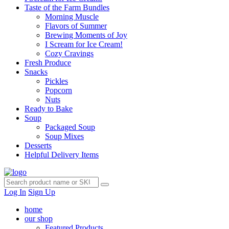
Taste of the Farm Bundles
Morning Muscle
Flavors of Summer
Brewing Moments of Joy
I Scream for Ice Cream!
Cozy Cravings
Fresh Produce
Snacks
Pickles
Popcorn
Nuts
Ready to Bake
Soup
Packaged Soup
Soup Mixes
Desserts
Helpful Delivery Items
Log In
Sign Up
home
our shop
Featured Products