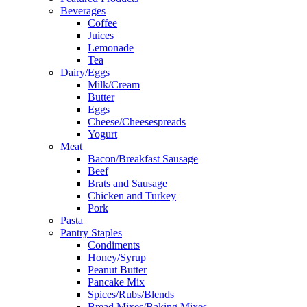
Beverages
Coffee
Juices
Lemonade
Tea
Dairy/Eggs
Milk/Cream
Butter
Eggs
Cheese/Cheesespreads
Yogurt
Meat
Bacon/Breakfast Sausage
Beef
Brats and Sausage
Chicken and Turkey
Pork
Pasta
Pantry Staples
Condiments
Honey/Syrup
Peanut Butter
Pancake Mix
Spices/Rubs/Blends
Bread Mixes/Baking Mixes