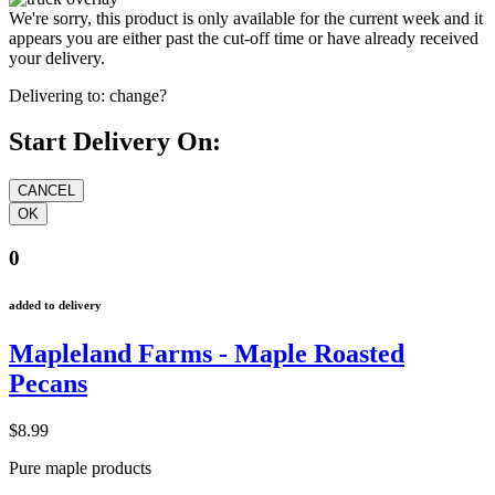
We're sorry, this product is only available for the current week and it
appears you are either past the cut-off time or have already received
your delivery.
Delivering to:
change?
Start Delivery On:
0
added to delivery
Mapleland Farms - Maple Roasted
Pecans
$8.99
Pure maple products