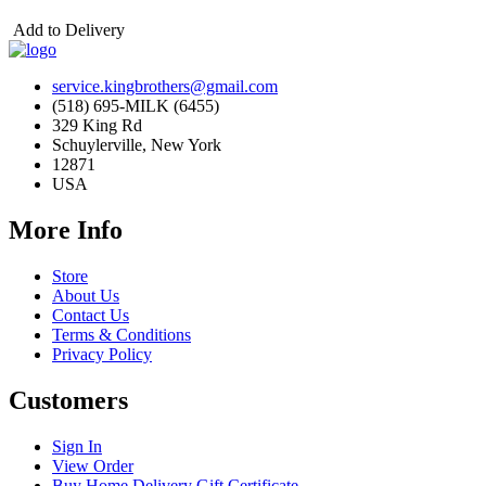
Add to Delivery
service.kingbrothers@gmail.com
(518) 695-MILK (6455)
329 King Rd
Schuylerville, New York
12871
USA
More Info
Store
About Us
Contact Us
Terms & Conditions
Privacy Policy
Customers
Sign In
View Order
Buy Home Delivery Gift Certificate