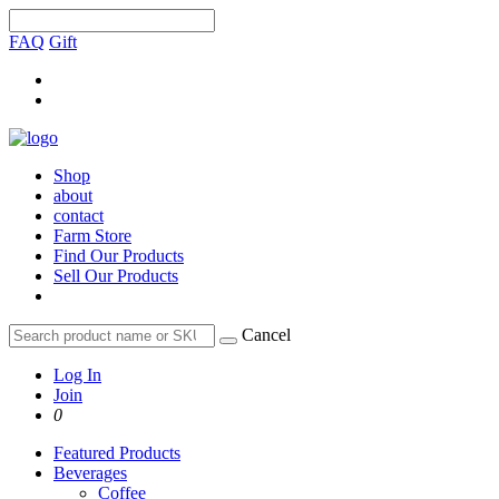
FAQ
Gift
Shop
about
contact
Farm Store
Find Our Products
Sell Our Products
Cancel
Log In
Join
0
Featured Products
Beverages
Coffee