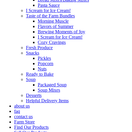
Pasta Sauce
I Scream for Ice Cream!
Taste of the Farm Bundles
Morning Muscle
Flavors of Summer
Brewing Moments of Joy
I Scream for Ice Cream!
Cozy Cravings
Fresh Produce
Snacks
Pickles
Popcorn
Nuts
Ready to Bake
Soup
Packaged Soup
Soup Mixes
Desserts
Helpful Delivery Items
about us
faq
contact us
Farm Store
Find Our Products