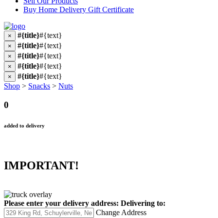
Sell Our Products
Buy Home Delivery Gift Certificate
#{title}
#{text}
×
#{title}
#{text}
×
#{title}
#{text}
×
#{title}
#{text}
×
#{title}
#{text}
×
Shop
>
Snacks
>
Nuts
0
added to delivery
IMPORTANT!
Please enter your delivery address:
Delivering to:
Change Address