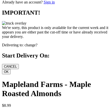
Already have an account?
Sign in
IMPORTANT!
We're sorry, this product is only available for the current week and it
appears you are either past the cut-off time or have already received
your delivery.
Delivering to:
change?
Start Delivery On:
Mapleland Farms - Maple
Roasted Almonds
$8.99