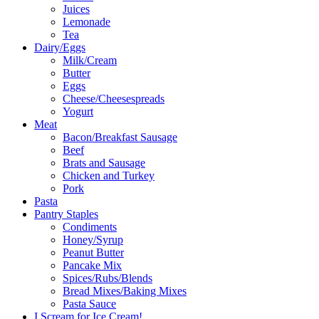
Juices
Lemonade
Tea
Dairy/Eggs
Milk/Cream
Butter
Eggs
Cheese/Cheesespreads
Yogurt
Meat
Bacon/Breakfast Sausage
Beef
Brats and Sausage
Chicken and Turkey
Pork
Pasta
Pantry Staples
Condiments
Honey/Syrup
Peanut Butter
Pancake Mix
Spices/Rubs/Blends
Bread Mixes/Baking Mixes
Pasta Sauce
I Scream for Ice Cream!