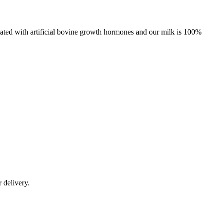
eated with artificial bovine growth hormones and our milk is 100%
r delivery.