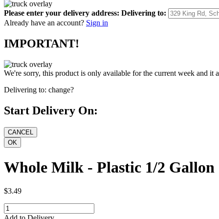
Please enter your delivery address:
Delivering to:
Already have an account?
Sign in
IMPORTANT!
We're sorry, this product is only available for the current week and it 
Delivering to:
change?
Start Delivery On:
Whole Milk - Plastic 1/2 Gallon
$3.49
Add to Delivery