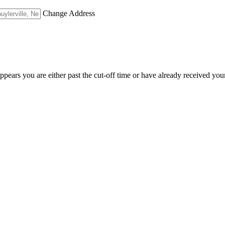
Change Address
appears you are either past the cut-off time or have already received you