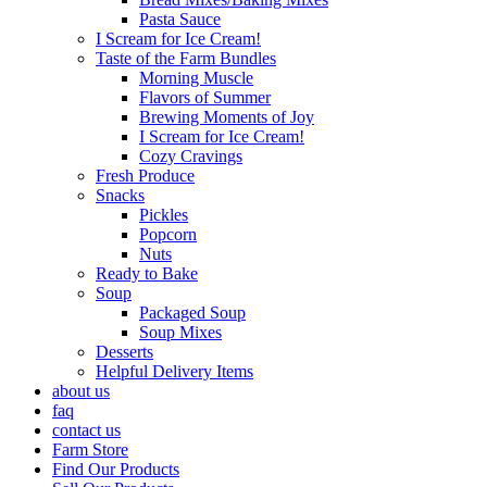
Pasta Sauce
I Scream for Ice Cream!
Taste of the Farm Bundles
Morning Muscle
Flavors of Summer
Brewing Moments of Joy
I Scream for Ice Cream!
Cozy Cravings
Fresh Produce
Snacks
Pickles
Popcorn
Nuts
Ready to Bake
Soup
Packaged Soup
Soup Mixes
Desserts
Helpful Delivery Items
about us
faq
contact us
Farm Store
Find Our Products