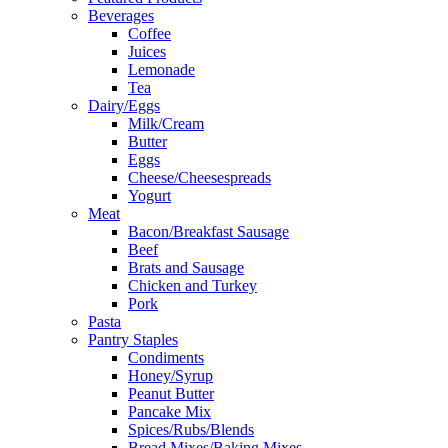
Beverages
Coffee
Juices
Lemonade
Tea
Dairy/Eggs
Milk/Cream
Butter
Eggs
Cheese/Cheesespreads
Yogurt
Meat
Bacon/Breakfast Sausage
Beef
Brats and Sausage
Chicken and Turkey
Pork
Pasta
Pantry Staples
Condiments
Honey/Syrup
Peanut Butter
Pancake Mix
Spices/Rubs/Blends
Bread Mixes/Baking Mixes