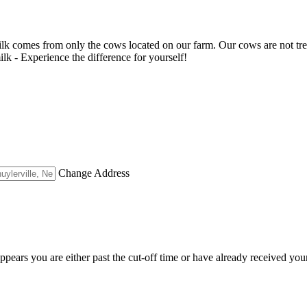
milk comes from only the cows located on our farm. Our cows are not tr
milk - Experience the difference for yourself!
Change Address
appears you are either past the cut-off time or have already received you