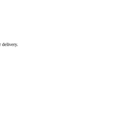
r delivery.