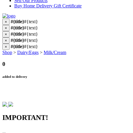
Sell Our Products
Buy Home Delivery Gift Certificate
#{title}
#{text}
×
#{title}
#{text}
×
#{title}
#{text}
×
#{title}
#{text}
×
#{title}
#{text}
×
Shop
>
Dairy/Eggs
>
Milk/Cream
0
added to delivery
IMPORTANT!