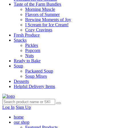
Taste of the Farm Bundles
Morning Muscle
Flavors of Summer
Brewing Moments of Joy
I Scream for Ice Cream!
Cozy Cravings
Fresh Produce
Snacks
Pickles
Popcorn
Nuts
Ready to Bake
Soup
Packaged Soup
Soup Mixes
Desserts
Helpful Delivery Items
Log In
Sign Up
home
our shop
Featured Products