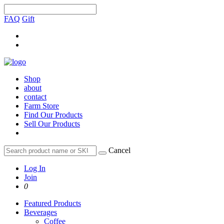
FAQ
Gift
Shop
about
contact
Farm Store
Find Our Products
Sell Our Products
Cancel
Log In
Join
0
Featured Products
Beverages
Coffee