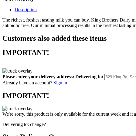
Description
The richest, freshest tasting milk you can buy. King Brothers Dairy 
antibiotic free. Our minimal processing results in the freshest tasting 
Customers also added these items
IMPORTANT!
Please enter your delivery address:
Delivering to:
Already have an account?
Sign in
IMPORTANT!
We're sorry, this product is only available for the current week and it 
Delivering to:
change?